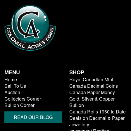
MENU
SHOP
Home
Royal Canadian Mint
Sell To Us
Canada Decimal Coins
Auction
Canada Paper Money
Collectors Corner
Gold, Silver & Copper
Bullion Corner
Bullion
Canada Rolls 1960 to Date
READ OUR BLOG
Deals on Decimal & Paper
Jewellery
Investment Rarities