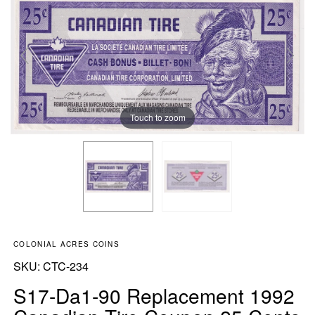
Touch to zoom
COLONIAL ACRES COINS
SKU:
SKU:
CTC-234
S17-Da1-90 Replacement 1992