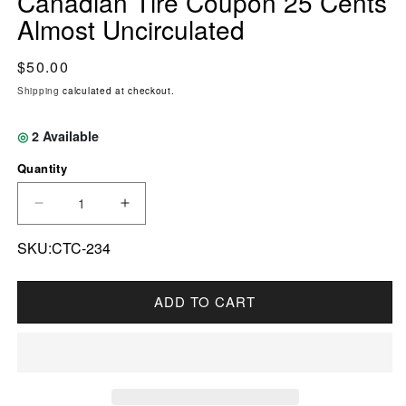
Canadian Tire Coupon 25 Cents
Almost Uncirculated
Regular price
$50.00
Shipping
calculated at checkout.
◎
2
Available
Quantity
DECREASE QUANTITY FOR S17-DA1-90 REPL
INCREASE QUANTITY FOR S17-DA1
SKU:CTC-234
ADD TO CART