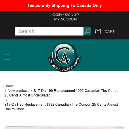
Temporarily Shipping To Canada Only
Skip to content
LOGIN /
SIGNUP
MY ACCOUNT
CART
Cart
Home
/
New products
/
S17-Da1-90 Replacement 1992 Canadian Tire Coupon
25 Cents Almost Uncirculated
›
S17-Da1-90 Replacement 1992 Canadian Tire Coupon 25 Cents Almost
Uncirculated