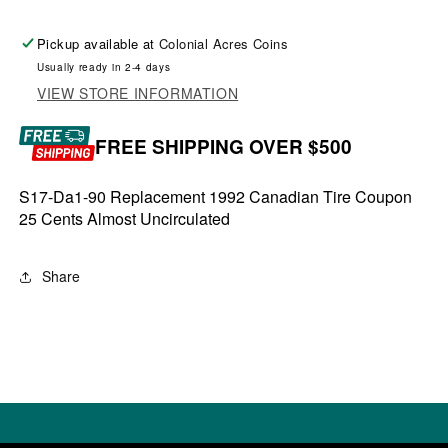
Pickup available at
Colonial Acres Coins
Usually ready in 2-4 days
VIEW STORE INFORMATION
FREE SHIPPING OVER $500
S17-Da1-90 Replacement 1992 Canadian Tire Coupon
25 Cents Almost Uncirculated
Share