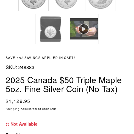
SAVE 5%! SAVINGS APPLIED IN CART!
SKU:
SKU:
248883
2025 Canada $50 Triple Maple
5oz. Fine Silver Coin (No Tax)
Regular price
$1,129.95
Shipping
calculated at checkout.
◎ Not Available