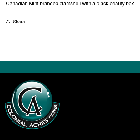
Canadian Mint-branded clamshell with a black beauty box.
Share