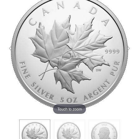
Touch to zoom