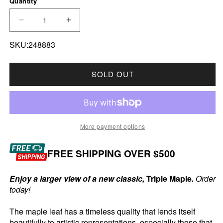
Quantity
DECREASE QUANTITY FOR 2025 CANADA $50 TR
INCREASE QUANTITY FOR 2025 CANA
SKU:248883
SOLD OUT
More payment options
FREE SHIPPING OVER $500
Enjoy a larger view of a new classic,
Triple Maple
.
Order
today!
The maple leaf has a timeless quality that lends itself
beautifully to artistic representations, especially those that