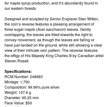
for maple syrup production, and it’s abundantly found in
our eastern forests.
Designed and sculpted by Senior Engraver Stan Witten,
the coin’s reverse features a pleasing arrangement of
three sugar maple (
Acer saccharum
) leaves. Gently
overlapping, the leaves are tilted towards the right to
convey movement, as though the leaves are falling or
have just landed on the ground, while still allowing a clear
view of their intricate vein pattern. The obverse features
the effigy of His Majesty King Charles III by Canadian artist
Steven Rosati.
Specifications:
RCM Number: 248883
Mintage: 1,750
Composition: 99.99% pure silver
Weight: 157.6 g
Diameter: 65.25 mm
Face Value: $50