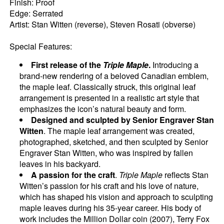
Finish: Proof
Edge: Serrated
Artist: Stan Witten (reverse), Steven Rosati (obverse)
Special Features:
First release of the
Triple Maple
.
Introducing a
brand-new rendering of a beloved Canadian emblem,
the maple leaf. Classically struck, this original leaf
arrangement is presented in a realistic art style that
emphasizes the icon’s natural beauty and form.
Designed and sculpted by Senior Engraver Stan
Witten
. The maple leaf arrangement was created,
photographed, sketched, and then sculpted by Senior
Engraver Stan Witten, who was inspired by fallen
leaves in his backyard.
A passion for the craft
.
Triple Maple
reflects Stan
Witten’s passion for his craft and his love of nature,
which has shaped his vision and approach to sculpting
maple leaves during his 35-year career. His body of
work includes the Million Dollar coin (2007), Terry Fox