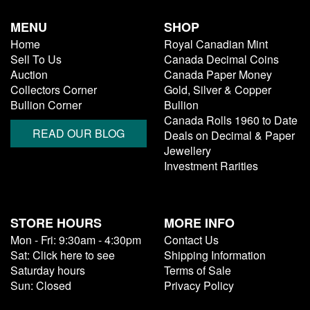
MENU
SHOP
Home
Royal Canadian Mint
Sell To Us
Canada Decimal Coins
Auction
Canada Paper Money
Collectors Corner
Gold, Silver & Copper
Bullion Corner
Bullion
Canada Rolls 1960 to Date
READ OUR BLOG
Deals on Decimal & Paper
Jewellery
Investment Rarities
STORE HOURS
MORE INFO
Mon - Fri: 9:30am - 4:30pm
Contact Us
Sat: Click here to see
Shipping Information
Saturday hours
Terms of Sale
Sun: Closed
Privacy Policy