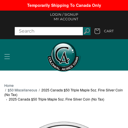
Temporarily Shipping To Canada Only
Skip to content
LOGIN /
SIGNUP
MY ACCOUNT
CART
Cart
Home
/
$50 Miscellaneous
/
2025 Canada $50 Triple Maple 5oz. Fine Silver Coin
(No Tax)
›
2025 Canada $50 Triple Maple 5oz. Fine Silver Coin (No Tax)