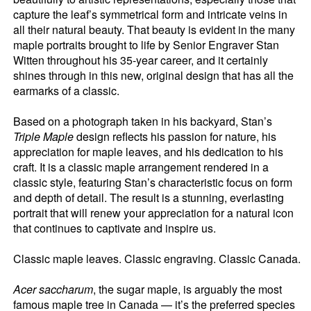
capture the leaf’s symmetrical form and intricate veins in
all their natural beauty. That beauty is evident in the many
maple portraits brought to life by Senior Engraver Stan
Witten throughout his 35-year career, and it certainly
shines through in this new, original design that has all the
earmarks of a classic.
Based on a photograph taken in his backyard, Stan’s
Triple Maple
design reflects his passion for nature, his
appreciation for maple leaves, and his dedication to his
craft. It is a classic maple arrangement rendered in a
classic style, featuring Stan’s characteristic focus on form
and depth of detail. The result is a stunning, everlasting
portrait that will renew your appreciation for a natural icon
that continues to captivate and inspire us.
Classic maple leaves. Classic engraving. Classic Canada.
Acer saccharum
, the sugar maple, is arguably the most
famous maple tree in Canada — it’s the preferred species