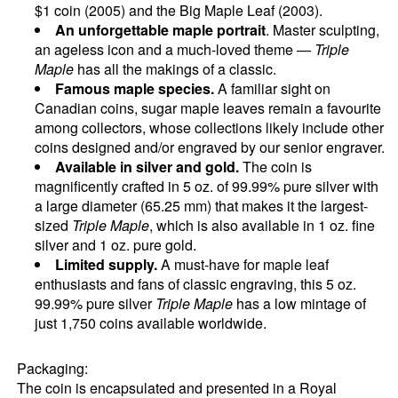
$1 coin (2005) and the Big Maple Leaf (2003).
An unforgettable maple portrait
. Master sculpting,
an ageless icon and a much-loved theme —
Triple
Maple
has all the makings of a classic.
Famous maple species.
A familiar sight on
Canadian coins, sugar maple leaves remain a favourite
among collectors, whose collections likely include other
coins designed and/or engraved by our senior engraver.
Available in silver and gold.
The coin is
magnificently crafted in 5 oz. of 99.99% pure silver with
a large diameter (65.25 mm) that makes it the largest-
sized
Triple Maple
, which is also available in 1 oz. fine
silver and 1 oz. pure gold.
Limited supply.
A must-have for maple leaf
enthusiasts and fans of classic engraving, this 5 oz.
99.99% pure silver
Triple Maple
has a low mintage of
just 1,750 coins available worldwide.
Packaging:
The coin is encapsulated and presented in a Royal