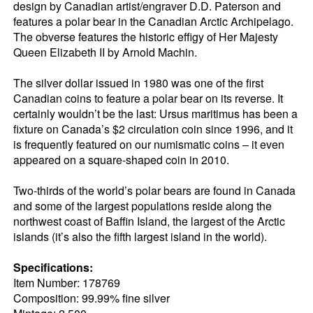
design by Canadian artist/engraver D.D. Paterson and
features a polar bear in the Canadian Arctic Archipelago.
The obverse features the historic effigy of Her Majesty
Queen Elizabeth II by Arnold Machin.
The silver dollar issued in 1980 was one of the first
Canadian coins to feature a polar bear on its reverse. It
certainly wouldn’t be the last: Ursus maritimus has been a
fixture on Canada’s $2 circulation coin since 1996, and it
is frequently featured on our numismatic coins – it even
appeared on a square-shaped coin in 2010.
Two-thirds of the world’s polar bears are found in Canada
and some of the largest populations reside along the
northwest coast of Baffin Island, the largest of the Arctic
islands (it’s also the fifth largest island in the world).
Specifications:
Item Number: 178769
Composition: 99.99% fine silver