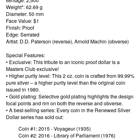
Mintage: 2,500
Weight*: 62.69 g
Diameter: 50 mm
Face Value: $1
Finish: Proof
Edge: Serrated
Artist: D.D. Paterson (reverse), Arnold Machin (obverse)
Special Features:
• Exclusive: This tribute to an iconic proof dollar is a
Masters Club exclusive!
• Higher purity level: This 2 oz. coin is crafted from 99.99%
pure silver – a higher purity level than the original coin
issued in 1980.
• Gold plating: Selective gold plating highlights the design
focal points and rim on both the reverse and obverse.
• A best-selling series: Every coin in the Renewed Silver
Dollar series has sold out:
Coin #1: 2015 - Voyageur (1935)
Coin #2: 2016 - Library of Parliament (1976)