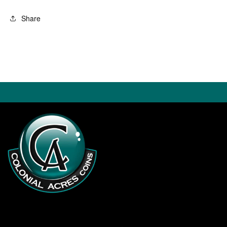
Share