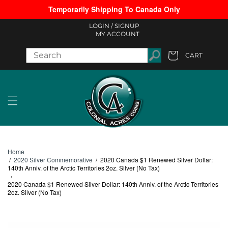
Temporarily Shipping To Canada Only
Skip to content
LOGIN /
SIGNUP
MY ACCOUNT
CART
Cart
Home
/
2020 Silver Commemorative
/
2020 Canada $1 Renewed Silver Dollar:
140th Anniv. of the Arctic Territories 2oz. Silver (No Tax)
›
2020 Canada $1 Renewed Silver Dollar: 140th Anniv. of the Arctic Territories
2oz. Silver (No Tax)