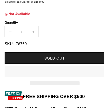
Shipping
calculated at checkout.
◎ Not Available
Quantity
DECREASE QUANTITY FOR 2020 CANADA $1 RE
INCREASE QUANTITY FOR 2020 CAN
SKU:178769
SOLD OUT
FREE SHIPPING OVER $500