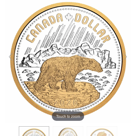
Touch to zoom