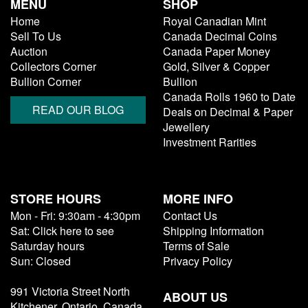
MENU
SHOP
Home
Royal Canadian Mint
Sell To Us
Canada Decimal Coins
Auction
Canada Paper Money
Collectors Corner
Gold, Silver & Copper
Bullion Corner
Bullion
Canada Rolls 1960 to Date
READ OUR BLOG
Deals on Decimal & Paper
Jewellery
Investment Rarities
STORE HOURS
MORE INFO
Mon - Fri: 9:30am - 4:30pm
Contact Us
Sat: Click here to see
Shipping Information
Saturday hours
Terms of Sale
Sun: Closed
Privacy Policy
991 Victoria Street North
ABOUT US
Kitchener, Ontario, Canada