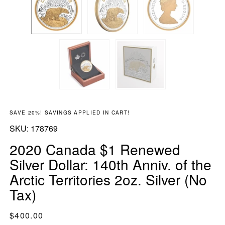
SAVE 20%! SAVINGS APPLIED IN CART!
SKU:
SKU:
178769
2020 Canada $1 Renewed
Silver Dollar: 140th Anniv. of the
Arctic Territories 2oz. Silver (No
Tax)
Regular price
$400.00