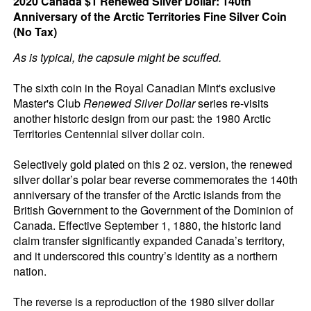
2020 Canada $1 Renewed Silver Dollar: 140th
Anniversary of the Arctic Territories Fine Silver Coin
(No Tax)
As is typical, the capsule might be scuffed.
The sixth coin in the Royal Canadian Mint's exclusive
Master's Club
Renewed Silver Dollar
series re-visits
another historic design from our past: the 1980 Arctic
Territories Centennial silver dollar coin.
Selectively gold plated on this 2 oz. version, the renewed
silver dollar’s polar bear reverse commemorates the 140th
anniversary of the transfer of the Arctic islands from the
British Government to the Government of the Dominion of
Canada. Effective September 1, 1880, the historic land
claim transfer significantly expanded Canada’s territory,
and it underscored this country’s identity as a northern
nation.
The reverse is a reproduction of the 1980 silver dollar