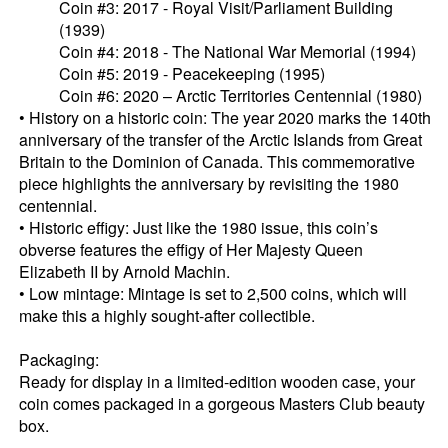
Coin #3: 2017 - Royal Visit/Parliament Building
(1939)
Coin #4: 2018 - The National War Memorial (1994)
Coin #5: 2019 - Peacekeeping (1995)
Coin #6: 2020 – Arctic Territories Centennial (1980)
• History on a historic coin: The year 2020 marks the 140th
anniversary of the transfer of the Arctic Islands from Great
Britain to the Dominion of Canada. This commemorative
piece highlights the anniversary by revisiting the 1980
centennial.
• Historic effigy: Just like the 1980 issue, this coin’s
obverse features the effigy of Her Majesty Queen
Elizabeth II by Arnold Machin.
• Low mintage: Mintage is set to 2,500 coins, which will
make this a highly sought-after collectible.
Packaging:
Ready for display in a limited-edition wooden case, your
coin comes packaged in a gorgeous Masters Club beauty
box.