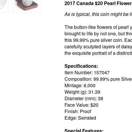
2017 Canada $20 Pearl Flowers
As is typical, this coin might be l
The button-like flowers of pearl 
brought to life by not one, but t
this 99.99% pure silver coin. Ea
carefully sculpted layers of dais
the exquisite portrait of a distinc
Specifications:
Item Number: 157047
Composition: 99.99% pure Silve
Mintage: 6,000
Weight (g): 31.39
Diameter (mm): 38
Face Value: $20
Finish: Proof
Edge: Serrated
Special Features: