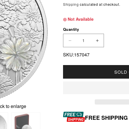
Shipping
calculated at checkout.
◎ Not Available
Quantity
DECREASE QUANTITY F
INCREASE Q
SKU:157047
SOLD
ck to enlarge
FREE SHIPPING