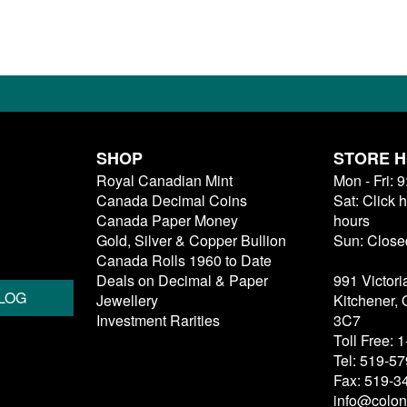
SHOP
STORE 
Royal Canadian Mint
Mon - Fri: 
Canada Decimal Coins
Sat: Click 
Canada Paper Money
hours
Gold, Silver & Copper Bullion
Sun: Close
Canada Rolls 1960 to Date
Deals on Decimal & Paper
991 Victori
LOG
Jewellery
Kitchener,
Investment Rarities
3C7
Toll Free:
Tel: 519-5
Fax: 519-3
info@colon