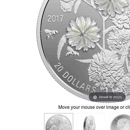
Hover to zoom
Move your mouse over image or cli