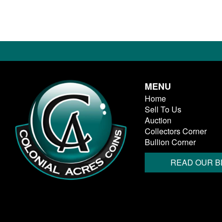
MENU
Home
Sell To Us
Auction
Collectors Corner
Bullion Corner
READ OUR B