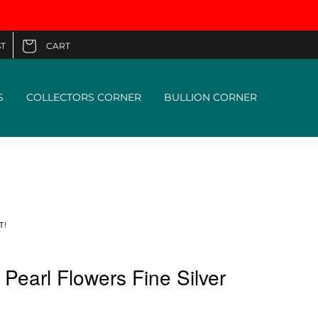
CART
T
Cart
S
COLLECTORS CORNER
BULLION CORNER
T!
earl Flowers Fine Silver