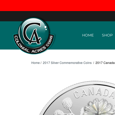
Skip to content
HOME
SHOP
Home
/
2017 Silver Commemorative Coins
/
2017 Canada $