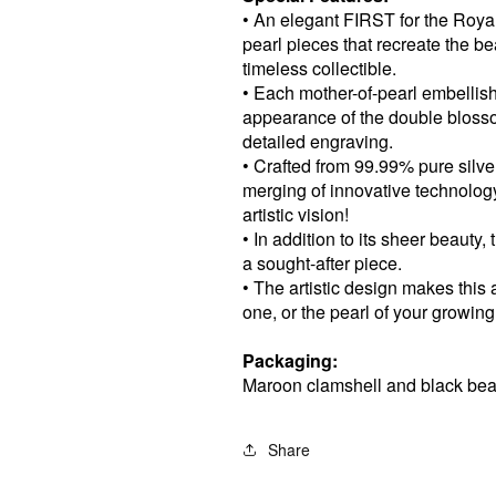
• An elegant FIRST for the Roya
pearl pieces that recreate the be
timeless collectible.
• Each mother-of-pearl embellis
appearance of the double bloss
detailed engraving.
• Crafted from 99.99% pure silver,
merging of innovative technolog
artistic vision!
• In addition to its sheer beauty,
a sought-after piece.
• The artistic design makes this 
one, or the pearl of your growing
Packaging:
Maroon clamshell and black bea
Share