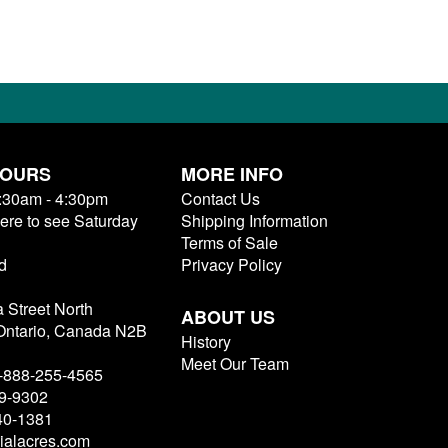
HOURS
MORE INFO
9:30am - 4:30pm
Contact Us
here to see Saturday
Shipping Information
Terms of Sale
d
Privacy Policy
a Street North
ABOUT US
 Ontario, Canada N2B
History
Meet Our Team
 1-888-255-4565
79-9302
40-1381
ialacres.com