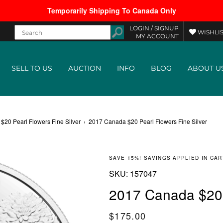
Temporarily Shipping To Canada Only
LOGIN /
SIGNUP
WISHLIS
MY ACCOUNT
SELL TO US
AUCTION
INFO
BLOG
ABOUT U
20 Pearl Flowers Fine Silver
›
2017 Canada $20 Pearl Flowers Fine Silver
SAVE 15%! SAVINGS APPLIED IN CAR
SKU:
SKU:
157047
2017 Canada $20 P
Regular price
$175.00