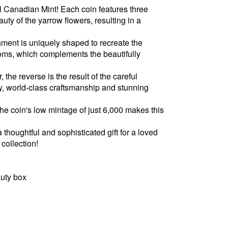
l Canadian Mint! Each coin features three
auty of the yarrow flowers, resulting in a
hment is uniquely shaped to recreate the
oms, which complements the beautifully
 the reverse is the result of the careful
y, world-class craftsmanship and stunning
 the coin's low mintage of just 6,000 makes this
a thoughtful and sophisticated gift for a loved
 collection!
uty box