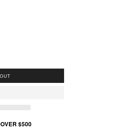
OR 2017 CANADA $20 PEARL FLOWERS FINE SILVE
UANTITY FOR 2017 CANADA $20 PEARL FLOWERS F
 OUT
 OVER $500