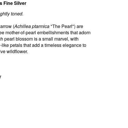
 Fine Silver
ightly toned.
yarrow (
Achillea ptarmica
"The Pearl") are
hree mother-of-pearl embellishments that adorn
ch pearl blossom is a small marvel, with
y-like petals that add a timeless elegance to
tive wildflower.
r