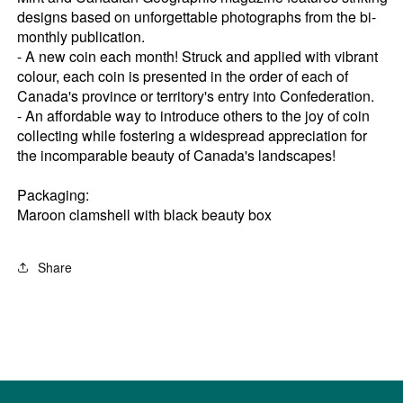
designs based on unforgettable photographs from the bi-
monthly publication.
- A new coin each month! Struck and applied with vibrant
colour, each coin is presented in the order of each of
Canada's province or territory's entry into Confederation.
- An affordable way to introduce others to the joy of coin
collecting while fostering a widespread appreciation for
the incomparable beauty of Canada's landscapes!
Packaging:
Maroon clamshell with black beauty box
Share