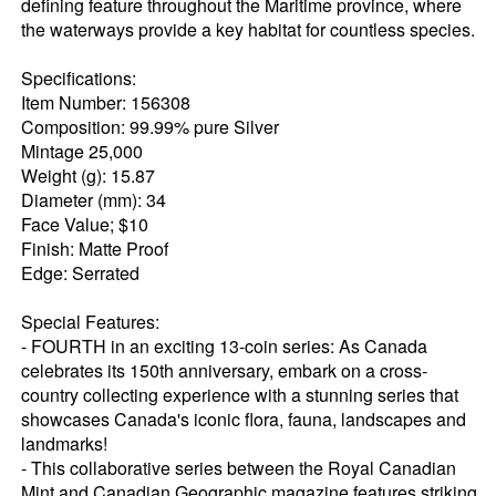
defining feature throughout the Maritime province, where
the waterways provide a key habitat for countless species.
Specifications:
Item Number: 156308
Composition: 99.99% pure Silver
Mintage 25,000
Weight (g): 15.87
Diameter (mm): 34
Face Value; $10
Finish: Matte Proof
Edge: Serrated
Special Features:
- FOURTH in an exciting 13-coin series: As Canada
celebrates its 150th anniversary, embark on a cross-
country collecting experience with a stunning series that
showcases Canada's iconic flora, fauna, landscapes and
landmarks!
- This collaborative series between the Royal Canadian
Mint and Canadian Geographic magazine features striking