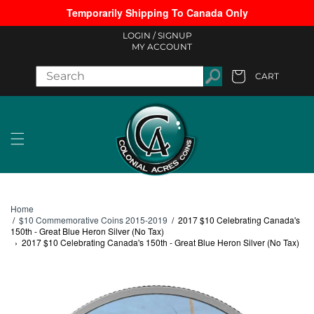
Temporarily Shipping To Canada Only
Skip to content
LOGIN /
SIGNUP
MY ACCOUNT
CART
Cart
Home
/
$10 Commemorative Coins 2015-2019
/
2017 $10 Celebrating Canada's
150th - Great Blue Heron Silver (No Tax)
›
2017 $10 Celebrating Canada's 150th - Great Blue Heron Silver (No Tax)