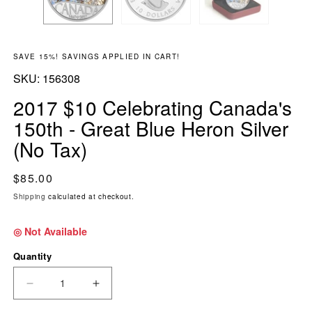
SAVE 15%! SAVINGS APPLIED IN CART!
SKU:
SKU:
156308
2017 $10 Celebrating Canada's
150th - Great Blue Heron Silver
(No Tax)
Regular price
$85.00
Shipping
calculated at checkout.
◎ Not Available
Quantity
DECREASE QUANTITY FOR 2017 $10 CELEBRAT
INCREASE QUANTITY FOR 2017 $10