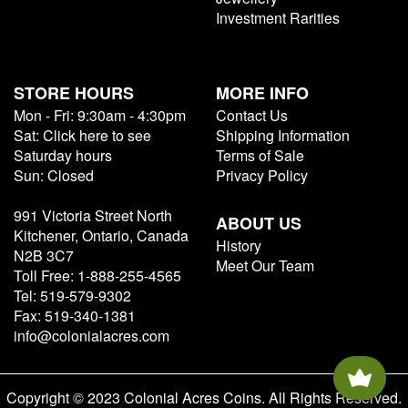
Investment Rarities
STORE HOURS
MORE INFO
Mon - Fri: 9:30am - 4:30pm
Contact Us
Sat: Click here to see
Shipping Information
Saturday hours
Terms of Sale
Sun: Closed
Privacy Policy
991 Victoria Street North
ABOUT US
Kitchener, Ontario, Canada
History
N2B 3C7
Meet Our Team
Toll Free: 1-888-255-4565
Tel: 519-579-9302
Fax: 519-340-1381
info@colonialacres.com
Copyright © 2023 Colonial Acres Coins. All Rights Reserved.