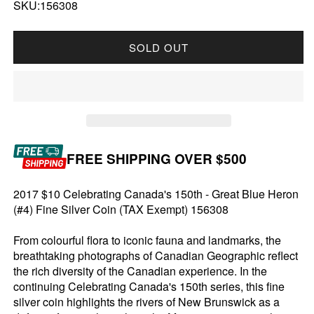
SKU:156308
SOLD OUT
FREE SHIPPING OVER $500
2017 $10 Celebrating Canada's 150th - Great Blue Heron
(#4) Fine Silver Coin (TAX Exempt) 156308
From colourful flora to iconic fauna and landmarks, the
breathtaking photographs of Canadian Geographic reflect
the rich diversity of the Canadian experience. In the
continuing Celebrating Canada's 150th series, this fine
silver coin highlights the rivers of New Brunswick as a