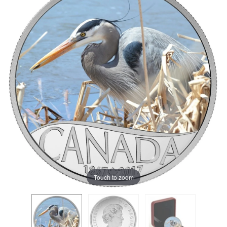
Touch to zoom