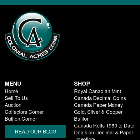
MENU
SHOP
Home
Royal Canadian Mint
Sell To Us
Canada Decimal Coins
Auction
Canada Paper Money
Collectors Corner
Gold, Silver & Copper
Bullion Corner
Bullion
Canada Rolls 1960 to Date
READ OUR BLOG
Deals on Decimal & Paper
Jewellery