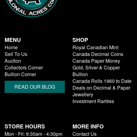
MENU
SHOP
Home
Royal Canadian Mint
Sell To Us
Canada Decimal Coins
Auction
Canada Paper Money
Collectors Corner
Gold, Silver & Copper
Bullion Corner
Bullion
Canada Rolls 1960 to Date
READ OUR BLOG
Deals on Decimal & Paper
Jewellery
Investment Rarities
STORE HOURS
MORE INFO
Mon - Fri: 9:30am - 4:30pm
Contact Us