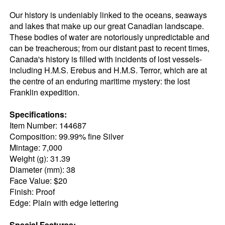
Our history is undeniably linked to the oceans, seaways
and lakes that make up our great Canadian landscape.
These bodies of water are notoriously unpredictable and
can be treacherous; from our distant past to recent times,
Canada's history is filled with incidents of lost vessels-
including H.M.S. Erebus and H.M.S. Terror, which are at
the centre of an enduring maritime mystery: the lost
Franklin expedition.
Specifications:
Item Number: 144687
Composition: 99.99% fine Silver
Mintage: 7,000
Weight (g): 31.39
Diameter (mm): 38
Face Value: $20
Finish: Proof
Edge: Plain with edge lettering
Special Features: