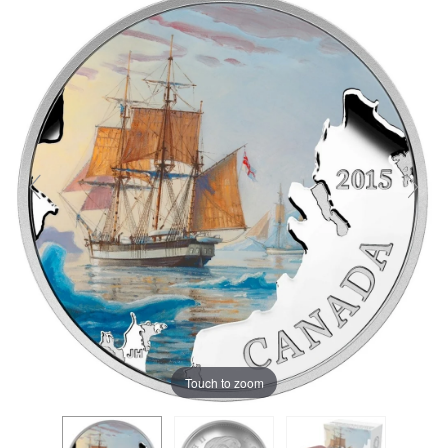
Touch to zoom