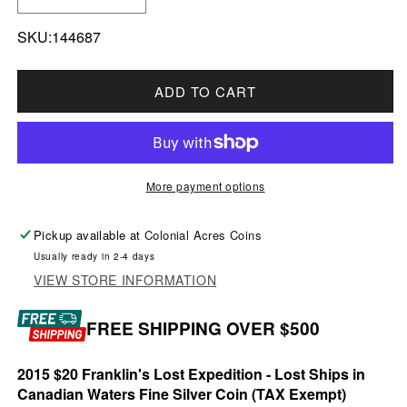
DECREASE QUANTITY FOR 2015 $20 LOST SHI
INCREASE QUANTITY FOR 2015 $20
SKU:144687
ADD TO CART
More payment options
Pickup available at
Colonial Acres Coins
Usually ready in 2-4 days
VIEW STORE INFORMATION
FREE SHIPPING OVER $500
2015 $20 Franklin's Lost Expedition - Lost Ships in
Canadian Waters Fine Silver Coin (TAX Exempt)