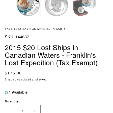
SAVE 20%! SAVINGS APPLIED IN CART!
SKU:
SKU:
144687
2015 $20 Lost Ships in
Canadian Waters - Franklin's
Lost Expedition (Tax Exempt)
Regular price
$175.00
Shipping
calculated at checkout.
◎
1
Available
Quantity