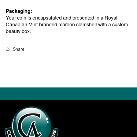
Packaging:
Your coin is encapsulated and presented in a Royal
Canadian Mint-branded maroon clamshell with a custom
beauty box.
Share