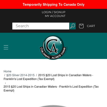
Temporarily Shipping To Canada Only
Skip to content
LOGIN /
SIGNUP
MY ACCOUNT
CART
Cart
Home
/
$20 Silver 2014-2015
/
2015 $20 Lost Ships in Canadian Waters -
Franklin's Lost Expedition (Tax Exempt)
›
2015 $20 Lost Ships in Canadian Waters - Franklin's Lost Expedition (Tax
Exempt)