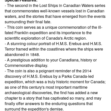
- The second in the Lost Ships in Canadian Waters series
that commemorates well-known vessels lost in Canadian
waters, and the stories that have emerged from the events
surrounding their final fate.
- This coin serves as a unique commemoration of the ill-
fated Franklin expedition and its importance to the
scientific exploration of Canada's Arctic region.
- A stunning colour portrait of H.M.S. Erebus and H.M.S.
Terror framed within the coastlines where the ships were
abandoned in 1848.
- A prestigious addition to your Canadiana, history or
Commemorative display.
- The coin is also a poignant reminder of the 2014
discovery of H.M.S. Erebus by a Parks Canada-led
expedition, which was a truly historic moment for Canada;
as one of this century's most important maritime
archaeological discoveries, the find has added a new
chapter to a story that has captivated so many, and may
finally offer answers to the enduring questions that
surround the expedition's demise.