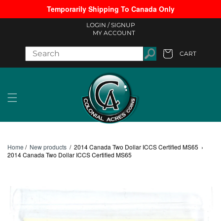
Temporarily Shipping To Canada Only
Skip to content
LOGIN /
SIGNUP
MY ACCOUNT
CART
Cart
Home
/
New products
/
2014 Canada Two Dollar ICCS Certified MS65
›
2014 Canada Two Dollar ICCS Certified MS65