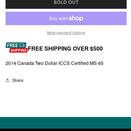
SOLD OUT
More payment options
FREE SHIPPING OVER $500
2014 Canada Two Dollar ICCS Certified MS-65
Share