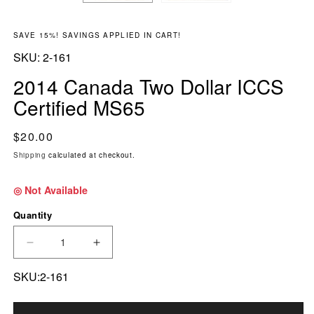
SAVE 15%! SAVINGS APPLIED IN CART!
SKU:
SKU:
2-161
2014 Canada Two Dollar ICCS
Certified MS65
Regular price
$20.00
Shipping
calculated at checkout.
◎ Not Available
Quantity
DECREASE QUANTITY FOR 2014 CANADA TWO 
INCREASE QUANTITY FOR 2014 CA
SKU:2-161