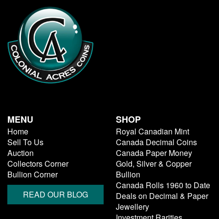
MENU
SHOP
Home
Royal Canadian Mint
Sell To Us
Canada Decimal Coins
Auction
Canada Paper Money
Collectors Corner
Gold, Silver & Copper
Bullion Corner
Bullion
Canada Rolls 1960 to Date
READ OUR BLOG
Deals on Decimal & Paper
Jewellery
Investment Rarities