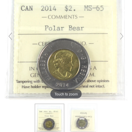
Touch to zoom