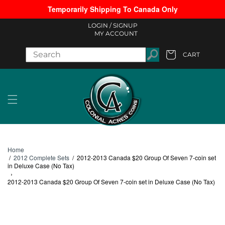
Temporarily Shipping To Canada Only
Skip to content
LOGIN /
SIGNUP
MY ACCOUNT
CART
Cart
Home
/
2012 Complete Sets
/
2012-2013 Canada $20 Group Of Seven 7-coin set
in Deluxe Case (No Tax)
›
2012-2013 Canada $20 Group Of Seven 7-coin set in Deluxe Case (No Tax)