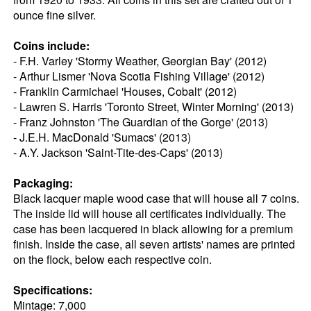
ounce fine silver.
Coins include:
- F.H. Varley 'Stormy Weather, Georgian Bay' (2012)
- Arthur Lismer 'Nova Scotia Fishing Village' (2012)
- Franklin Carmichael 'Houses, Cobalt' (2012)
- Lawren S. Harris 'Toronto Street, Winter Morning' (2013)
- Franz Johnston 'The Guardian of the Gorge' (2013)
- J.E.H. MacDonald 'Sumacs' (2013)
- A.Y. Jackson 'Saint-Tite-des-Caps' (2013)
Packaging:
Black lacquer maple wood case that will house all 7 coins.
The inside lid will house all certificates individually. The
case has been lacquered in black allowing for a premium
finish. Inside the case, all seven artists' names are printed
on the flock, below each respective coin.
Specifications:
Mintage: 7,000