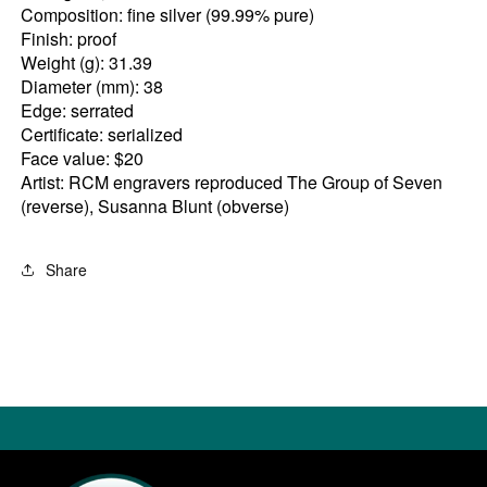
Composition: fine silver (99.99% pure)
Finish: proof
Weight (g): 31.39
Diameter (mm): 38
Edge: serrated
Certificate: serialized
Face value: $20
Artist: RCM engravers reproduced The Group of Seven
(reverse), Susanna Blunt (obverse)
Share