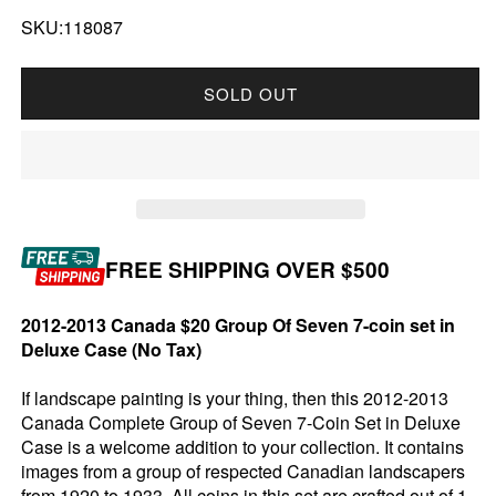
SKU:118087
SOLD OUT
FREE SHIPPING OVER $500
2012-2013 Canada $20 Group Of Seven 7-coin set in
Deluxe Case (No Tax)
If landscape painting is your thing, then this 2012-2013
Canada Complete Group of Seven 7-Coin Set in Deluxe
Case is a welcome addition to your collection. It contains
images from a group of respected Canadian landscapers
from 1920 to 1933. All coins in this set are crafted out of 1