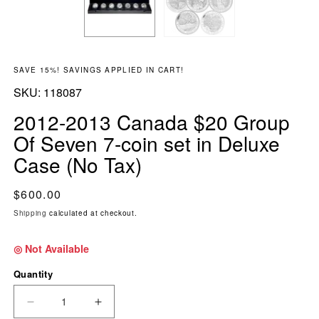
SAVE 15%! SAVINGS APPLIED IN CART!
SKU:
SKU:
118087
2012-2013 Canada $20 Group
Of Seven 7-coin set in Deluxe
Case (No Tax)
Regular price
$600.00
Shipping
calculated at checkout.
◎ Not Available
Quantity
DECREASE QUANTITY FOR 2012-2013 CANADA 
INCREASE QUANTITY FOR 2012-201