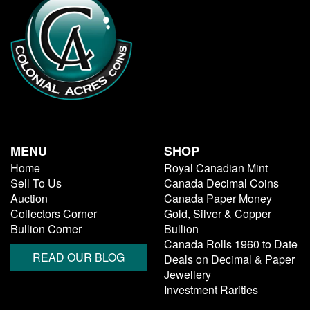
MENU
SHOP
Home
Royal Canadian Mint
Sell To Us
Canada Decimal Coins
Auction
Canada Paper Money
Collectors Corner
Gold, Silver & Copper
Bullion Corner
Bullion
Canada Rolls 1960 to Date
READ OUR BLOG
Deals on Decimal & Paper
Jewellery
Investment Rarities