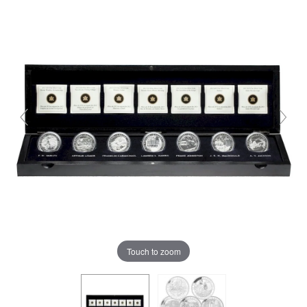
Touch to zoom