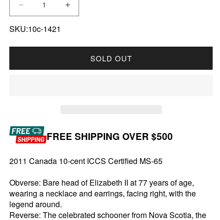
DECREASE QUANTITY FOR 2011 CANADA 10-C
INCREASE QUANTITY FOR 2011 CA
SKU:10c-1421
SOLD OUT
FREE SHIPPING OVER $500
2011 Canada 10-cent ICCS Certified MS-65
Obverse: Bare head of Elizabeth II at 77 years of age,
wearing a necklace and earrings, facing right, with the
legend around.
Reverse: The celebrated schooner from Nova Scotia, the