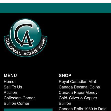
MENU
SHOP
Home
Royal Canadian Mint
Sell To Us
Canada Decimal Coins
Auction
Canada Paper Money
Collectors Corner
Gold, Silver & Copper
Bullion Corner
Bullion
Canada Rolls 1960 to Date