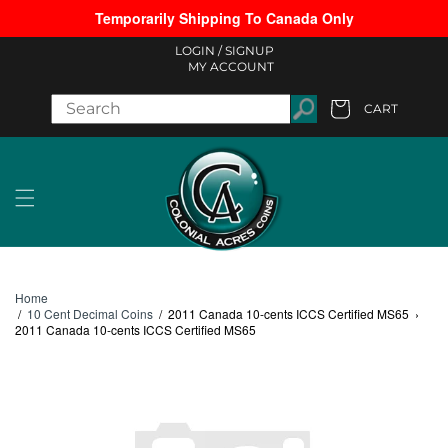
Temporarily Shipping To Canada Only
Skip to content
LOGIN /
SIGNUP
MY ACCOUNT
CART
Cart
Home
/
10 Cent Decimal Coins
/
2011 Canada 10-cents ICCS Certified MS65
›
2011 Canada 10-cents ICCS Certified MS65