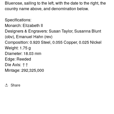
Bluenose, sailing to the left, with the date to the right, the
country name above, and denomination below.
Specifications:
Monarch: Elizabeth II
Designers & Engravers: Susan Taylor, Susanna Blunt
(obv), Emanuel Hahn (rev)
Composition: 0.920 Steel, 0.055 Copper, 0.025 Nickel
Weight: 1.75 g
Diameter: 18.03 mm
Edge: Reeded
Die Axis: ↑↑
Mintage: 292,325,000
Share