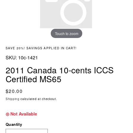
Touch to zoom
SAVE 20%! SAVINGS APPLIED IN CART!
SKU:
SKU:
10c-1421
2011 Canada 10-cents ICCS
Certified MS65
Regular price
$20.00
Shipping
calculated at checkout.
◎ Not Available
Quantity