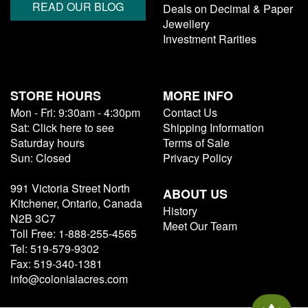
READ OUR BLOG
Deals on Decimal & Paper
Jewellery
Investment Rarities
STORE HOURS
MORE INFO
Mon - Fri: 9:30am - 4:30pm
Contact Us
Sat: Click here to see
Shipping Information
Saturday hours
Terms of Sale
Sun: Closed
Privacy Policy
991 Victoria Street North
ABOUT US
Kitchener, Ontario, Canada
History
N2B 3C7
Meet Our Team
Toll Free: 1-888-255-4565
Tel: 519-579-9302
Fax: 519-340-1381
info@colonialacres.com