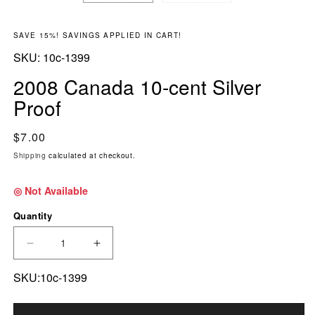
SAVE 15%! SAVINGS APPLIED IN CART!
SKU:
SKU:
10c-1399
2008 Canada 10-cent Silver
Proof
Regular price
$7.00
Shipping
calculated at checkout.
◎ Not Available
Quantity
DECREASE QUANTITY FOR 2008 CANADA 10-C
INCREASE QUANTITY FOR 2008 CA
SKU:10c-1399