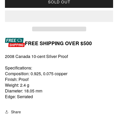
SOLD OUT
FREE SHIPPING OVER $500
2008 Canada 10-cent Silver Proof
Specifications:
Composition: 0.925, 0.075 copper
Finish: Proof
Weight: 2.4 g
Diameter: 18.05 mm
Edge: Serrated
Share