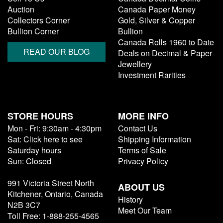
Auction
Canada Paper Money
Collectors Corner
Gold, Silver & Copper
Bullion Corner
Bullion
Canada Rolls 1960 to Date
READ OUR BLOG
Deals on Decimal & Paper
Jewellery
Investment Rarities
STORE HOURS
MORE INFO
Mon - Fri: 9:30am - 4:30pm
Contact Us
Sat: Click here to see
Shipping Information
Saturday hours
Terms of Sale
Sun: Closed
Privacy Policy
991 Victoria Street North
ABOUT US
Kitchener, Ontario, Canada
History
N2B 3C7
Meet Our Team
Toll Free: 1-888-255-4565