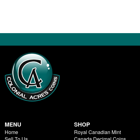
MENU
SHOP
Home
Royal Canadian Mint
Sell To Us
Canada Decimal Coins