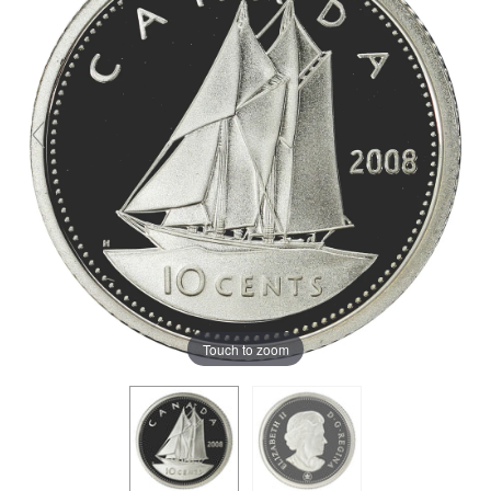
Touch to zoom