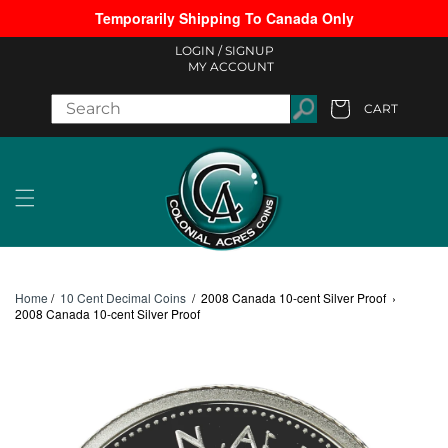
Temporarily Shipping To Canada Only
Skip to content
LOGIN /
SIGNUP
MY ACCOUNT
CART
Cart
Home
/
10 Cent Decimal Coins
/
2008 Canada 10-cent Silver Proof
›
2008 Canada 10-cent Silver Proof