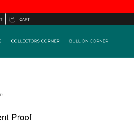
CART
T
Cart
S
COLLECTORS CORNER
BULLION CORNER
T!
nt Proof