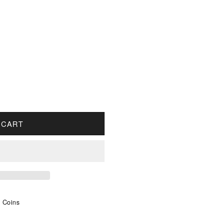
OR 2002 CANADA 1-CENT PROOF
UANTITY FOR 2002 CANADA 1-CENT PROOF
 CART
s Coins