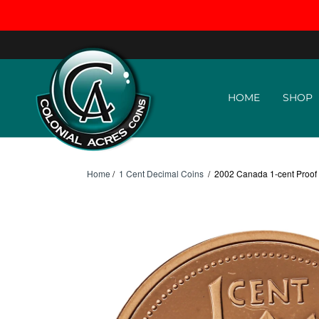
Skip to content
HOME
SHOP
Home
/
1 Cent Decimal Coins
/
2002 Canada 1-cent Proof