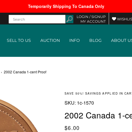
Temporarily Shipping To Canada Only
LOGIN /
SIGNUP
WISHLIS
MY ACCOUNT
SELL TO US
AUCTION
INFO
BLOG
ABOUT U
›
2002 Canada 1-cent Proof
SAVE 50%! SAVINGS APPLIED IN CAR
SKU:
SKU:
1c-1570
2002 Canada 1-ce
Regular price
$6.00