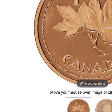
Hover to zoom
Move your mouse over image or cli