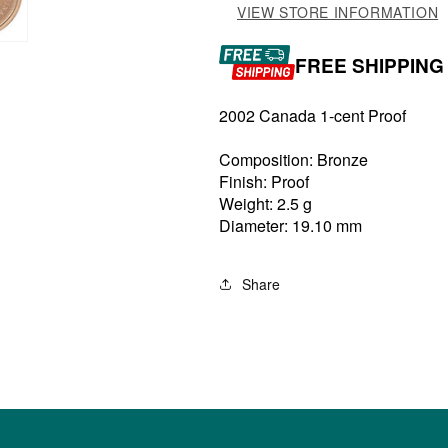
VIEW STORE INFORMATION
FREE SHIPPING
2002 Canada 1-cent Proof
Composition: Bronze
Finish: Proof
Weight: 2.5 g
Diameter: 19.10 mm
Share