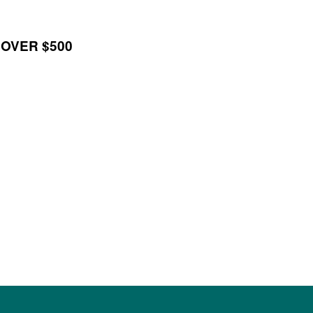
 OVER $500