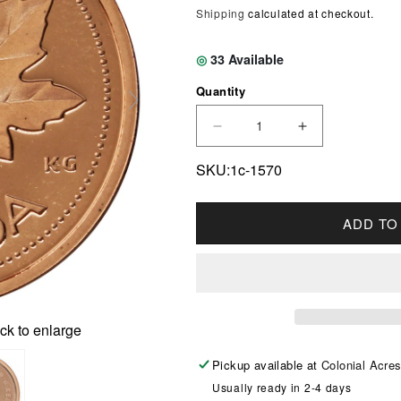
Shipping
calculated at checkout.
◎
33
Available
Quantity
DECREASE QUANTITY F
INCREASE Q
SKU:1c-1570
ADD TO
ck to enlarge
Pickup available at
Colonial Acre
Usually ready in 2-4 days