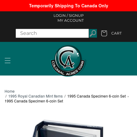
Temporarily Shipping To Canada Only
Skip to content
LOGIN /
SIGNUP
MY ACCOUNT
CART
Cart
Home
/
1995 Royal Canadian Mint Items
/
1995 Canada Specimen 6-coin Set
›
1995 Canada Specimen 6-coin Set