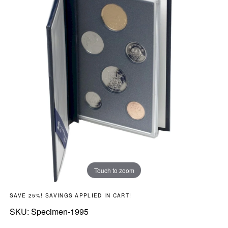
Touch to zoom
SAVE 25%! SAVINGS APPLIED IN CART!
SKU:
SKU:
Specimen-1995