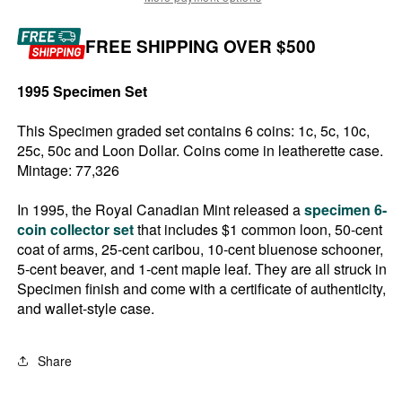
FREE SHIPPING OVER $500
1995 Specimen Set
This Specimen graded set contains 6 coins: 1c, 5c, 10c,
25c, 50c and Loon Dollar. Coins come in leatherette case.
Mintage: 77,326
In 1995, the Royal Canadian Mint released a
specimen 6-
coin collector set
that includes $1 common loon, 50-cent
coat of arms, 25-cent caribou, 10-cent bluenose schooner,
5-cent beaver, and 1-cent maple leaf. They are all struck in
Specimen finish and come with a certificate of authenticity,
and wallet-style case.
Share