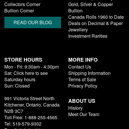
Collectors Corner
Gold, Silver & Copper
Bullion Corner
Bullion
Canada Rolls 1960 to Date
READ OUR BLOG
Deals on Decimal & Paper
Jewellery
Investment Rarities
STORE HOURS
MORE INFO
Mon - Fri: 9:30am - 4:30pm
Contact Us
Sat: Click here to see
Shipping Information
Saturday hours
Terms of Sale
Sun: Closed
Privacy Policy
991 Victoria Street North
ABOUT US
Kitchener, Ontario, Canada
History
N2B 3C7
Meet Our Team
Toll Free: 1-888-255-4565
Tel: 519-579-9302