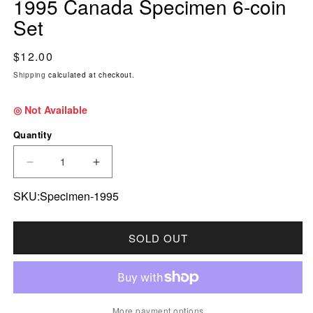
1995 Canada Specimen 6-coin
Set
Regular price
$12.00
Shipping
calculated at checkout.
◎ Not Available
Quantity
DECREASE QUANTITY FOR 1995 CANADA SPEC
INCREASE QUANTITY FOR 1995 CA
SKU:Specimen-1995
SOLD OUT
More payment options