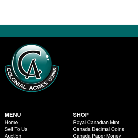
MENU
SHOP
Home
Royal Canadian Mint
Sell To Us
Canada Decimal Coins
Auction
Canada Paper Money