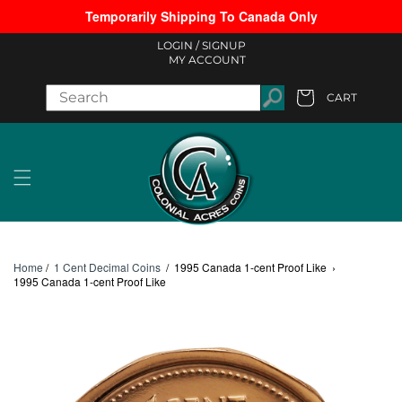
Temporarily Shipping To Canada Only
Skip to content
LOGIN /
SIGNUP
MY ACCOUNT
CART
Cart
Home
/
1 Cent Decimal Coins
/
1995 Canada 1-cent Proof Like
›
1995 Canada 1-cent Proof Like