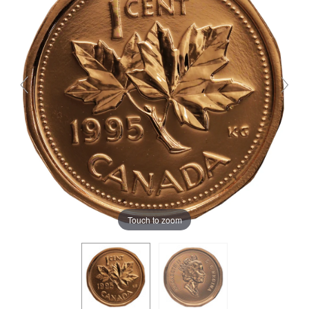
Touch to zoom