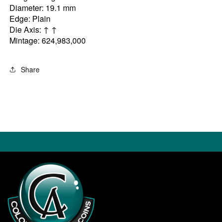
Diameter: 19.1 mm
Edge: Plain
Die Axis: ↑ ↑
Mintage: 624,983,000
Share