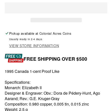
Pickup available at
Colonial Acres Coins
Usually ready in 2-4 days
VIEW STORE INFORMATION
FREE SHIPPING OVER $500
1995 Canada 1-cent Proof Like
Specifications:
Monarch: Elizabeth II
Designer & Engraver: Obv.: Dora de Pédery-Hunt, Ago
Aarand; Rev.: G.E. Kruger-Gray
Composition: 0.980 copper, 0.005 tin, 0.015 zinc
Weight: 2.5 g