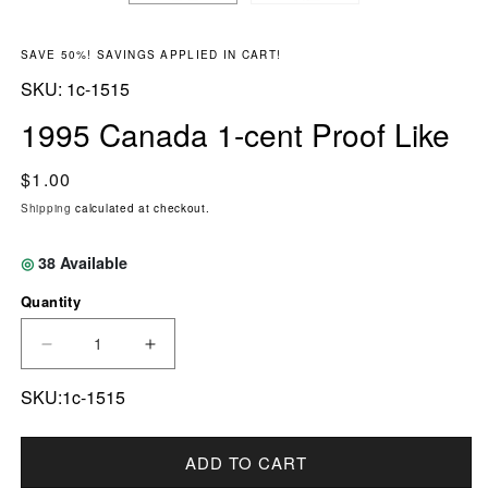
SAVE 50%! SAVINGS APPLIED IN CART!
SKU:
SKU:
1c-1515
1995 Canada 1-cent Proof Like
Regular price
$1.00
Shipping
calculated at checkout.
◎
38
Available
Quantity
DECREASE QUANTITY FOR 1995 CANADA 1-CE
INCREASE QUANTITY FOR 1995 CA
SKU:1c-1515
ADD TO CART