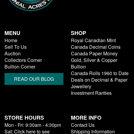
MENU
SHOP
Home
Royal Canadian Mint
Sell To Us
Canada Decimal Coins
Auction
Canada Paper Money
Collectors Corner
Gold, Silver & Copper
Bullion Corner
Bullion
Canada Rolls 1960 to Date
READ OUR BLOG
Deals on Decimal & Paper
Jewellery
Investment Rarities
STORE HOURS
MORE INFO
Mon - Fri: 9:30am - 4:30pm
Contact Us
Sat: Click here to see
Shipping Information