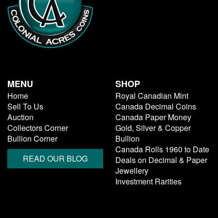
MENU
SHOP
Home
Royal Canadian Mint
Sell To Us
Canada Decimal Coins
Auction
Canada Paper Money
Collectors Corner
Gold, Silver & Copper
Bullion Corner
Bullion
Canada Rolls 1960 to Date
READ OUR BLOG
Deals on Decimal & Paper
Jewellery
Investment Rarities