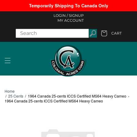
Temporarily Shipping To Canada Only
Skip to content
LOGIN /
SIGNUP
MY ACCOUNT
CART
Cart
Home
/
25 Cents
/
1964 Canada 25-cents ICCS Certified MS64 Heavy Cameo
›
1964 Canada 25-cents ICCS Certified MS64 Heavy Cameo