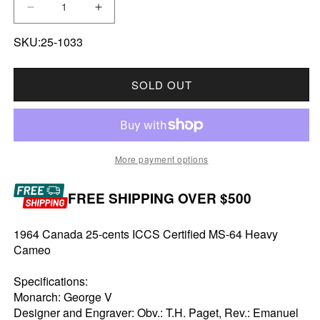
DECREASE QUANTITY FOR 1964 CANADA 25-C
INCREASE QUANTITY FOR 1964 CA
SKU:25-1033
SOLD OUT
More payment options
FREE SHIPPING OVER $500
1964 Canada 25-cents ICCS Certified MS-64 Heavy
Cameo
Specifications:
Monarch: George V
Designer and Engraver: Obv.: T.H. Paget, Rev.: Emanuel