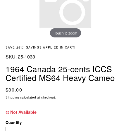
Touch to zoom
SAVE 25%! SAVINGS APPLIED IN CART!
SKU:
SKU:
25-1033
1964 Canada 25-cents ICCS
Certified MS64 Heavy Cameo
Regular price
$30.00
Shipping
calculated at checkout.
◎ Not Available
Quantity