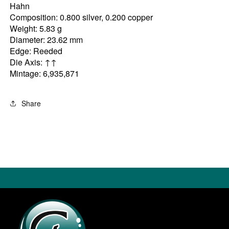
Hahn
Composition: 0.800 silver, 0.200 copper
Weight: 5.83 g
Diameter: 23.62 mm
Edge: Reeded
Die Axis: ↑↑
Mintage: 6,935,871
Share