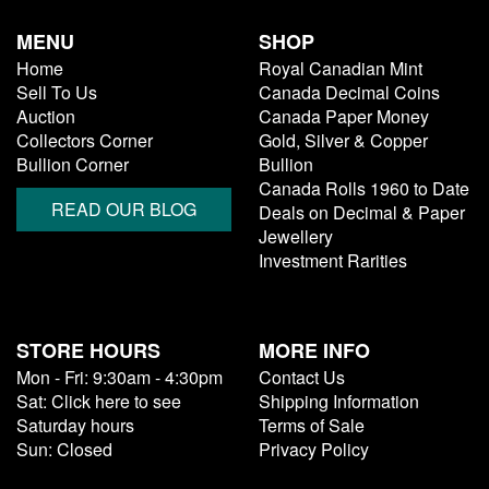
MENU
SHOP
Home
Royal Canadian Mint
Sell To Us
Canada Decimal Coins
Auction
Canada Paper Money
Collectors Corner
Gold, Silver & Copper
Bullion Corner
Bullion
Canada Rolls 1960 to Date
READ OUR BLOG
Deals on Decimal & Paper
Jewellery
Investment Rarities
STORE HOURS
MORE INFO
Mon - Fri: 9:30am - 4:30pm
Contact Us
Sat: Click here to see
Shipping Information
Saturday hours
Terms of Sale
Sun: Closed
Privacy Policy