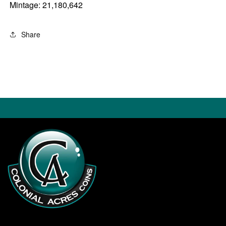
Mintage: 21,180,642
Share