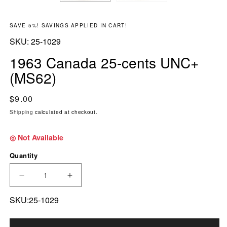
SAVE 5%! SAVINGS APPLIED IN CART!
SKU:
SKU:
25-1029
1963 Canada 25-cents UNC+
(MS62)
Regular price
$9.00
Shipping
calculated at checkout.
◎ Not Available
Quantity
DECREASE QUANTITY FOR 1963 CANADA 25-C
INCREASE QUANTITY FOR 1963 CA
SKU:25-1029