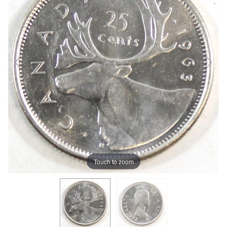
Touch to zoom