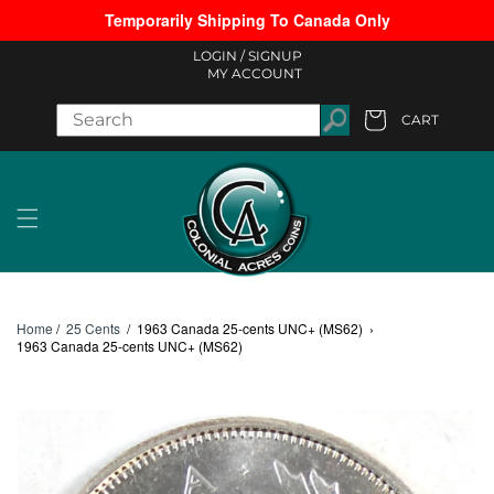
Temporarily Shipping To Canada Only
Skip to content
LOGIN /
SIGNUP
MY ACCOUNT
CART
Cart
Home
/
25 Cents
/
1963 Canada 25-cents UNC+ (MS62)
›
1963 Canada 25-cents UNC+ (MS62)