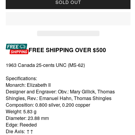
SOLD OUT
FREE SHIPPING OVER $500
1963 Canada 25-cents UNC (MS-62)
Specifications:
Monarch: Elizabeth II
Designer and Engraver: Obv.: Mary Gillick, Thomas
Shingles, Rev.: Emanuel Hahn, Thomas Shingles
Composition: 0.800 silver, 0.200 copper
Weight: 5.83 g
Diameter: 23.88 mm
Edge: Reeded
Die Axis: ↑↑