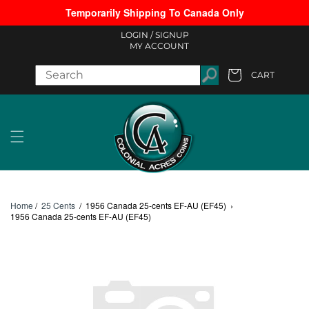
Temporarily Shipping To Canada Only
Skip to content
LOGIN /
SIGNUP
MY ACCOUNT
CART
Cart
Home
/
25 Cents
/
1956 Canada 25-cents EF-AU (EF45)
›
1956 Canada 25-cents EF-AU (EF45)