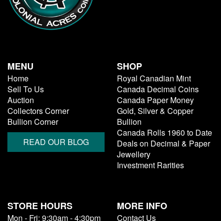
MENU
SHOP
Home
Royal Canadian Mint
Sell To Us
Canada Decimal Coins
Auction
Canada Paper Money
Collectors Corner
Gold, Silver & Copper
Bullion Corner
Bullion
Canada Rolls 1960 to Date
READ OUR BLOG
Deals on Decimal & Paper
Jewellery
Investment Rarities
STORE HOURS
MORE INFO
Mon - Fri: 9:30am - 4:30pm
Contact Us