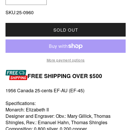
DECREASE QUANTITY FOR 1956 CANADA 25-CE
INCREASE QUANTITY FOR 1956 CAN
SKU:25-0960
SOLD OUT
More payment options
FREE SHIPPING OVER $500
1956 Canada 25-cents EF-AU (EF-45)
Specifications:
Monarch: Elizabeth II
Designer and Engraver: Obv.: Mary Gillick, Thomas
Shingles, Rev.: Emanuel Hahn, Thomas Shingles
Composition: 0.800 silver, 0.200 copper