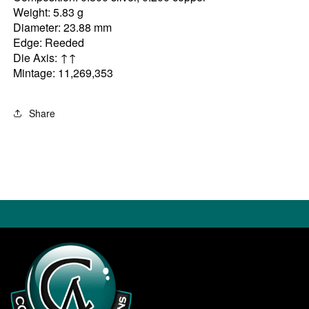
Weight: 5.83 g
Diameter: 23.88 mm
Edge: Reeded
Die Axis: ↑↑
Mintage: 11,269,353
Share