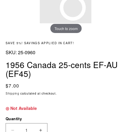
Touch to zoom
SAVE 5%! SAVINGS APPLIED IN CART!
SKU:
SKU:
25-0960
1956 Canada 25-cents EF-AU
(EF45)
Regular price
$7.00
Shipping
calculated at checkout.
◎ Not Available
Quantity