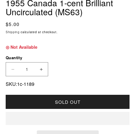
1955 Canada 1-cent Brilliant
Uncirculated (MS63)
Regular price
$5.00
Shipping
calculated at checkout.
◎ Not Available
Quantity
DECREASE QUANTITY FOR 1955 CANADA 1-CE
INCREASE QUANTITY FOR 1955 CAN
SKU:1c-1189
SOLD OUT