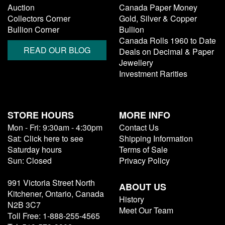
Auction
Canada Paper Money
Collectors Corner
Gold, Silver & Copper
Bullion Corner
Bullion
Canada Rolls 1960 to Date
READ OUR BLOG
Deals on Decimal & Paper
Jewellery
Investment Rarities
STORE HOURS
MORE INFO
Mon - Fri: 9:30am - 4:30pm
Contact Us
Sat: Click here to see
Shipping Information
Saturday hours
Terms of Sale
Sun: Closed
Privacy Policy
991 Victoria Street North
ABOUT US
Kitchener, Ontario, Canada
History
N2B 3C7
Meet Our Team
Toll Free: 1-888-255-4565