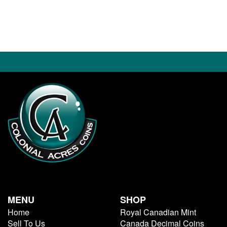
MENU
SHOP
Home
Royal Canadian Mint
Sell To Us
Canada Decimal Coins