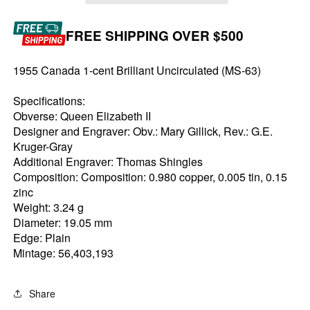
FREE SHIPPING OVER $500
1955 Canada 1-cent Brilliant Uncirculated (MS-63)
Specifications:
Obverse: Queen Elizabeth II
Designer and Engraver: Obv.: Mary Gillick, Rev.: G.E.
Kruger-Gray
Additional Engraver: Thomas Shingles
Composition: Composition: 0.980 copper, 0.005 tin, 0.15
zinc
Weight: 3.24 g
Diameter: 19.05 mm
Edge: Plain
Mintage: 56,403,193
Share