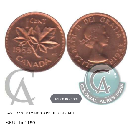
Touch to zoom
SAVE 20%! SAVINGS APPLIED IN CART!
SKU:
SKU:
1c-1189