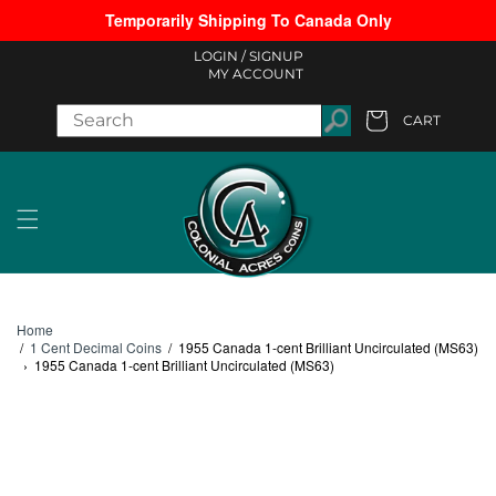
Temporarily Shipping To Canada Only
Skip to content
LOGIN /
SIGNUP
MY ACCOUNT
CART
Cart
Home
/
1 Cent Decimal Coins
/
1955 Canada 1-cent Brilliant Uncirculated (MS63)
›
1955 Canada 1-cent Brilliant Uncirculated (MS63)