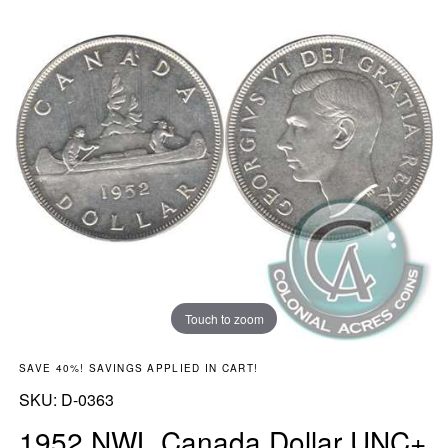
Touch to zoom
SAVE 40%! SAVINGS APPLIED IN CART!
SKU:
SKU:
D-0363
1952 NWL Canada Dollar UNC+