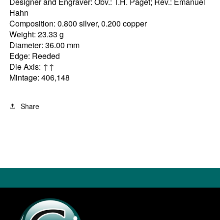
Designer and Engraver: Obv.: T.H. Paget; Rev.: Emanuel
Hahn
Composition: 0.800 silver, 0.200 copper
Weight: 23.33 g
Diameter: 36.00 mm
Edge: Reeded
Die Axis: ↑↑
Mintage: 406,148
Share