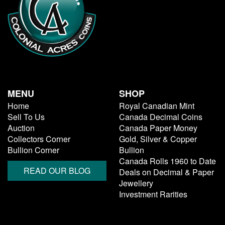
MENU
SHOP
Home
Royal Canadian Mint
Sell To Us
Canada Decimal Coins
Auction
Canada Paper Money
Collectors Corner
Gold, Silver & Copper
Bullion Corner
Bullion
Canada Rolls 1960 to Date
READ OUR BLOG
Deals on Decimal & Paper
Jewellery
Investment Rarities