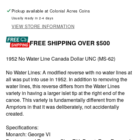
Pickup available at
Colonial Acres Coins
Usually ready in 2-4 days
VIEW STORE INFORMATION
FREE SHIPPING OVER $500
1952 No Water Line Canada Dollar UNC (MS-62)
No Water Lines: A modified reverse with no water lines at
all was put into use in 1952. In addition to removing the
water lines, this reverse differs from the Water Lines
variety in having a larger islet tip at the right end of the
canoe. This variety is fundamentally different from the
Arnpriors in that it was deliberately, not accidentally
created.
Specifications:
Monarch: George VI