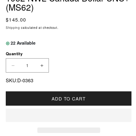
(MS62)
Regular price
$145.00
Shipping
calculated at checkout.
◎
22
Available
Quantity
DECREASE QUANTITY FOR 1952 NWL CANADA
INCREASE QUANTITY FOR 1952 NW
SKU:D-0363
ADD TO CART