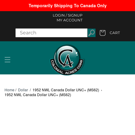
Temporarily Shipping To Canada Only
Skip to content
LOGIN /
SIGNUP
MY ACCOUNT
CART
Cart
Home
/
Dollar
/
1952 NWL Canada Dollar UNC+ (MS62)
›
1952 NWL Canada Dollar UNC+ (MS62)