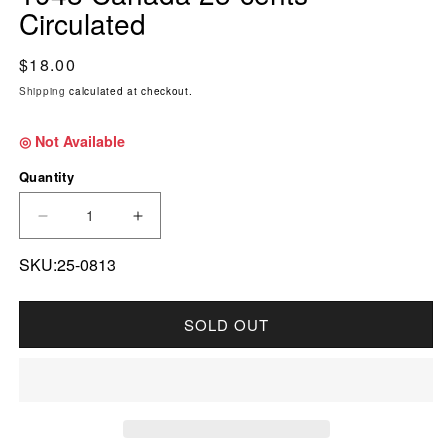
Circulated
Regular price
$18.00
Shipping
calculated at checkout.
◎ Not Available
Quantity
DECREASE QUANTITY FOR 1948 CANADA 25-
INCREASE QUANTITY FOR 1948 CA
SKU:25-0813
SOLD OUT