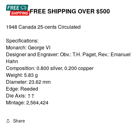
FREE SHIPPING OVER $500
1948 Canada 25-cents Circulated
Specifications:
Monarch: George VI
Designer and Engraver: Obv.: T.H. Paget, Rev.: Emanuel
Hahn
Composition: 0.800 silver, 0.200 copper
Weight: 5.83 g
Diameter: 23.62 mm
Edge: Reeded
Die Axis: ↑↑
Mintage: 2,564,424
Share