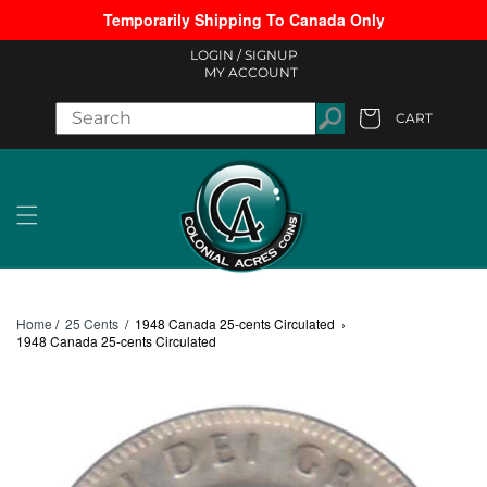
Temporarily Shipping To Canada Only
Skip to content
LOGIN /
SIGNUP
MY ACCOUNT
CART
Cart
Home
/
25 Cents
/
1948 Canada 25-cents Circulated
›
1948 Canada 25-cents Circulated