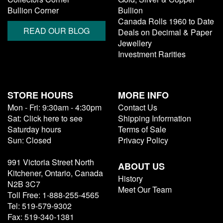
Bullion Corner
Bullion
Canada Rolls 1960 to Date
READ OUR BLOG
Deals on Decimal & Paper
Jewellery
Investment Rarities
STORE HOURS
MORE INFO
Mon - Fri: 9:30am - 4:30pm
Contact Us
Sat: Click here to see
Shipping Information
Saturday hours
Terms of Sale
Sun: Closed
Privacy Policy
991 Victoria Street North
ABOUT US
Kitchener, Ontario, Canada
History
N2B 3C7
Meet Our Team
Toll Free: 1-888-255-4565
Tel: 519-579-9302
Fax: 519-340-1381