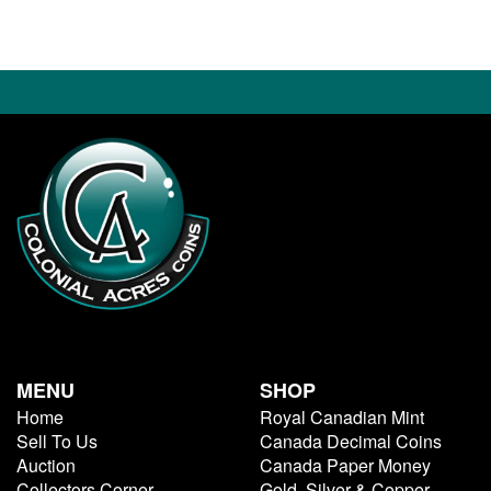
MENU
SHOP
Home
Royal Canadian Mint
Sell To Us
Canada Decimal Coins
Auction
Canada Paper Money
Collectors Corner
Gold, Silver & Copper