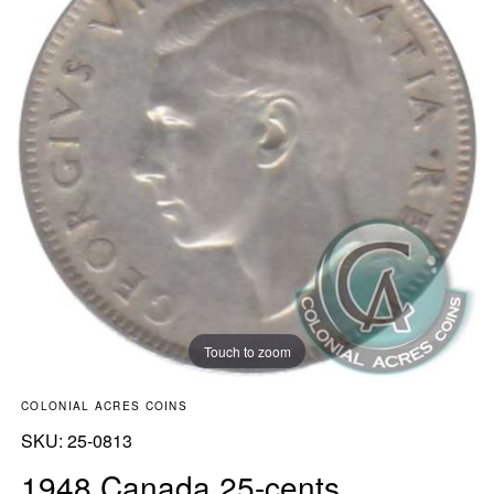
Touch to zoom
COLONIAL ACRES COINS
SKU:
SKU:
25-0813
1948 Canada 25-cents