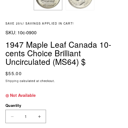
SAVE 25%! SAVINGS APPLIED IN CART!
SKU:
SKU:
10c-0900
1947 Maple Leaf Canada 10-
cents Choice Brilliant
Uncirculated (MS64) $
Regular price
$55.00
Shipping
calculated at checkout.
◎ Not Available
Quantity
DECREASE QUANTITY FOR 1947 MAPLE LEAF 
INCREASE QUANTITY FOR 1947 MAP