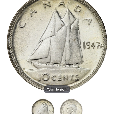
Touch to zoom