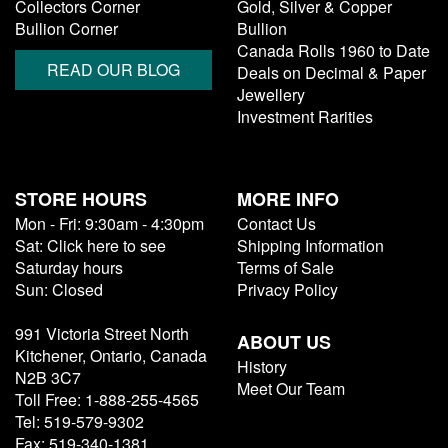
Collectors Corner
Gold, Silver & Copper
Bullion Corner
Bullion
Canada Rolls 1960 to Date
READ OUR BLOG
Deals on Decimal & Paper
Jewellery
Investment Rarities
STORE HOURS
MORE INFO
Mon - Fri: 9:30am - 4:30pm
Contact Us
Sat: Click here to see
Shipping Information
Saturday hours
Terms of Sale
Sun: Closed
Privacy Policy
991 Victoria Street North
ABOUT US
Kitchener, Ontario, Canada
History
N2B 3C7
Meet Our Team
Toll Free: 1-888-255-4565
Tel: 519-579-9302
Fax: 519-340-1381