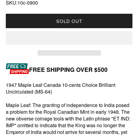
SKU:10c-0900
SOLD OUT
FREE SHIPPING OVER $500
1947 Maple Leaf Canada 10-cents Choice Brilliant
Uncirculated (MS-64)
Maple Leaf: The granting of independence to India posed
a problem for the Royal Canadian Mint in early 1948. The
new obverse coinage tools with the Latin phrase "ET IND:
IMP" omitted to indicate that the King was no longer the
Emperor of India would not arrive for several months, yet