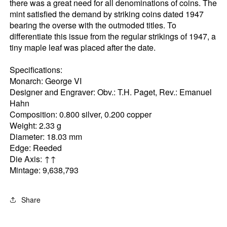
there was a great need for all denominations of coins. The
mint satisfied the demand by striking coins dated 1947
bearing the overse with the outmoded titles. To
differentiate this issue from the regular strikings of 1947, a
tiny maple leaf was placed after the date.
Specifications:
Monarch: George VI
Designer and Engraver: Obv.: T.H. Paget, Rev.: Emanuel
Hahn
Composition: 0.800 silver, 0.200 copper
Weight: 2.33 g
Diameter: 18.03 mm
Edge: Reeded
Die Axis: ↑↑
Mintage: 9,638,793
Share