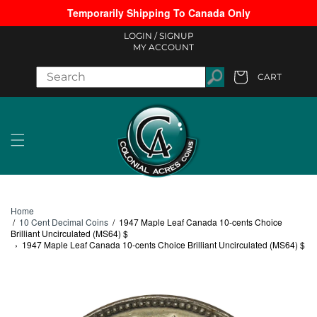
Temporarily Shipping To Canada Only
Skip to content
LOGIN /
SIGNUP
MY ACCOUNT
CART
Cart
Home
/
10 Cent Decimal Coins
/
1947 Maple Leaf Canada 10-cents Choice
Brilliant Uncirculated (MS64) $
›
1947 Maple Leaf Canada 10-cents Choice Brilliant Uncirculated (MS64) $