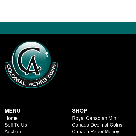
MENU
SHOP
Home
Royal Canadian Mint
Sell To Us
Canada Decimal Coins
Auction
Canada Paper Money