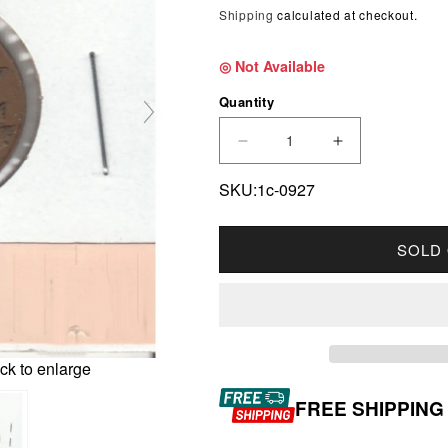
Shipping
calculated at checkout.
◎ Not Available
Quantity
DECREASE QUANTITY FO
INCREASE Q
SKU:1c-0927
SOLD
ck to enlarge
FREE SHIPPING