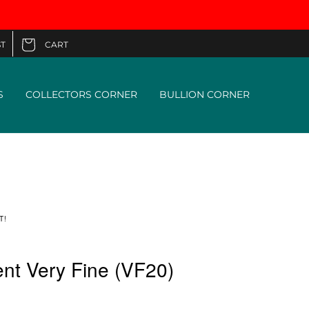
CART
T
Cart
S
COLLECTORS CORNER
BULLION CORNER
T!
nt Very Fine (VF20)