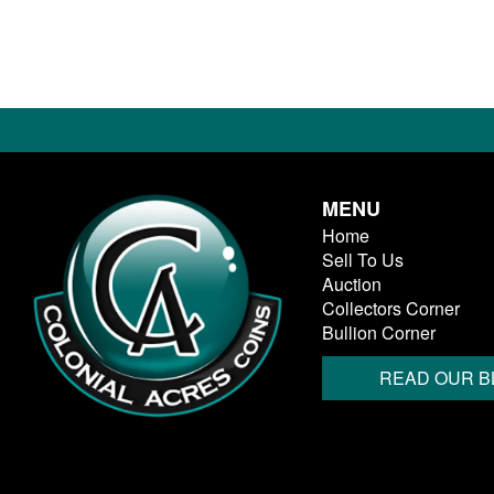
MENU
Home
Sell To Us
Auction
Collectors Corner
Bullion Corner
READ OUR B