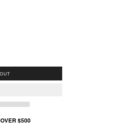
R 1934 CANADA 1-CENT VERY FINE (VF20)
UANTITY FOR 1934 CANADA 1-CENT VERY FINE (VF
 OUT
 OVER $500