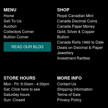
MENU
SHOP
Home
Royal Canadian Mint
Sell To Us
Canada Decimal Coins
Auction
Canada Paper Money
Collectors Corner
Gold, Silver & Copper
Bullion Corner
Bullion
Canada Rolls 1960 to Date
READ OUR BLOG
Deals on Decimal & Paper
Jewellery
Investment Rarities
STORE HOURS
MORE INFO
Mon - Fri: 9:30am - 4:30pm
Contact Us
Sat: Click here to see
Shipping Information
Saturday hours
Terms of Sale
Sun: Closed
Privacy Policy