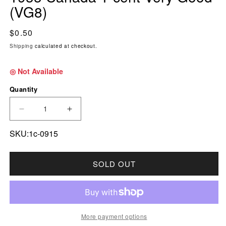
(VG8)
Regular price
$0.50
Shipping
calculated at checkout.
◎ Not Available
Quantity
DECREASE QUANTITY FOR 1933 CANADA 1-CE
INCREASE QUANTITY FOR 1933 CA
SKU:1c-0915
SOLD OUT
More payment options