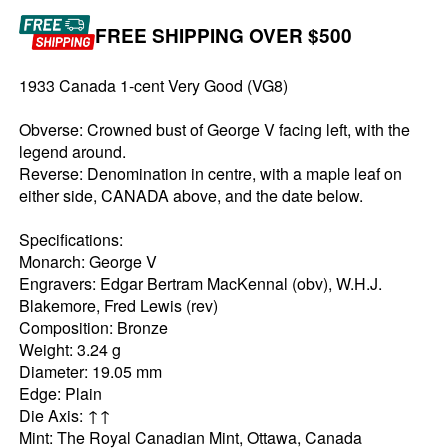
FREE SHIPPING OVER $500
1933 Canada 1-cent Very Good (VG8)
Obverse: Crowned bust of George V facing left, with the
legend around.
Reverse: Denomination in centre, with a maple leaf on
either side, CANADA above, and the date below.
Specifications:
Monarch: George V
Engravers: Edgar Bertram MacKennal (obv), W.H.J.
Blakemore, Fred Lewis (rev)
Composition: Bronze
Weight: 3.24 g
Diameter: 19.05 mm
Edge: Plain
Die Axis: ↑↑
Mint: The Royal Canadian Mint, Ottawa, Canada