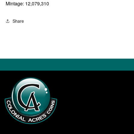
Mintage: 12,079,310
Share