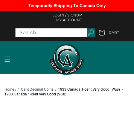
Temporarily Shipping To Canada Only
Skip to content
LOGIN /
SIGNUP
MY ACCOUNT
CART
Cart
Home
/
1 Cent Decimal Coins
/
1933 Canada 1-cent Very Good (VG8)
›
1933 Canada 1-cent Very Good (VG8)