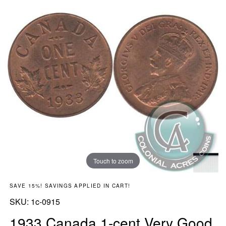
Touch to zoom
SAVE 15%! SAVINGS APPLIED IN CART!
SKU:
SKU:
1c-0915
1933 Canada 1-cent Very Good