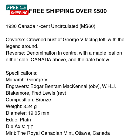
FREE SHIPPING OVER $500
1930 Canada 1-cent Uncirculated (MS60)
Obverse: Crowned bust of George V facing left, with the
legend around.
Reverse: Denomination in centre, with a maple leaf on
either side, CANADA above, and the date below.
Specifications:
Monarch: George V
Engravers: Edgar Bertram MacKennal (obv), W.H.J.
Blakemore, Fred Lewis (rev)
Composition: Bronze
Weight: 3.24 g
Diameter: 19.05 mm
Edge: Plain
Die Axis: ↑↑
Mint: The Royal Canadian Mint, Ottawa, Canada