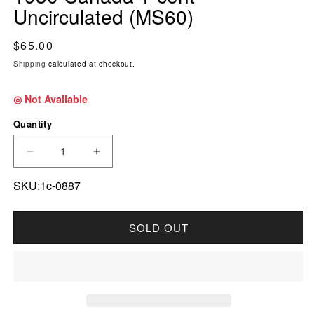
Uncirculated (MS60)
Regular price
$65.00
Shipping
calculated at checkout.
◎ Not Available
Quantity
DECREASE QUANTITY FOR 1930 CANADA 1-CE
INCREASE QUANTITY FOR 1930 CA
SKU:1c-0887
SOLD OUT