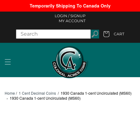
Temporarily Shipping To Canada Only
Skip to content
LOGIN /
SIGNUP
MY ACCOUNT
CART
Cart
Home
/
1 Cent Decimal Coins
/
1930 Canada 1-cent Uncirculated (MS60)
›
1930 Canada 1-cent Uncirculated (MS60)