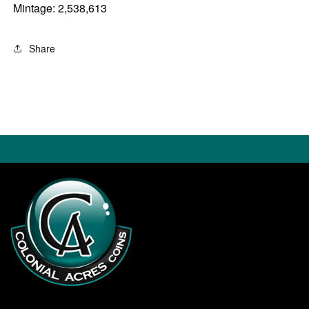
Mintage: 2,538,613
Share