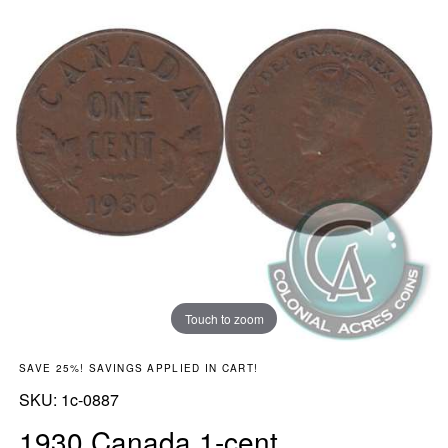
Touch to zoom
SAVE 25%! SAVINGS APPLIED IN CART!
SKU:
SKU:
1c-0887
1930 Canada 1-cent