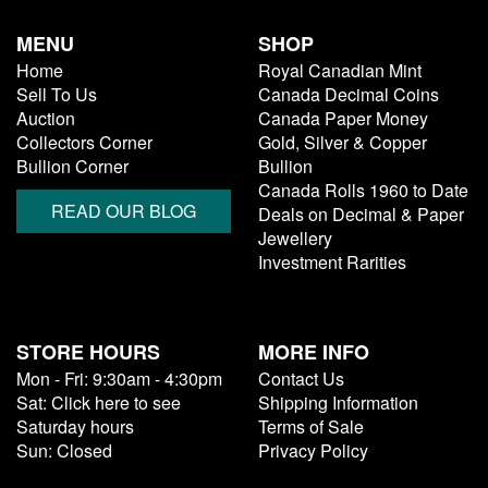
MENU
SHOP
Home
Royal Canadian Mint
Sell To Us
Canada Decimal Coins
Auction
Canada Paper Money
Collectors Corner
Gold, Silver & Copper
Bullion Corner
Bullion
Canada Rolls 1960 to Date
READ OUR BLOG
Deals on Decimal & Paper
Jewellery
Investment Rarities
STORE HOURS
MORE INFO
Mon - Fri: 9:30am - 4:30pm
Contact Us
Sat: Click here to see
Shipping Information
Saturday hours
Terms of Sale
Sun: Closed
Privacy Policy