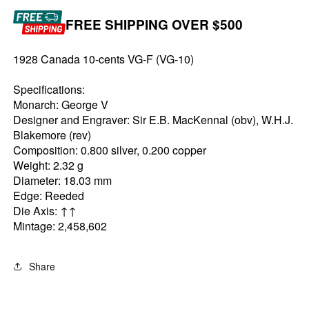
FREE SHIPPING OVER $500
1928 Canada 10-cents VG-F (VG-10)
Specifications:
Monarch: George V
Designer and Engraver: Sir E.B. MacKennal (obv), W.H.J.
Blakemore (rev)
Composition: 0.800 silver, 0.200 copper
Weight: 2.32 g
Diameter: 18.03 mm
Edge: Reeded
Die Axis: ↑↑
Mintage: 2,458,602
Share