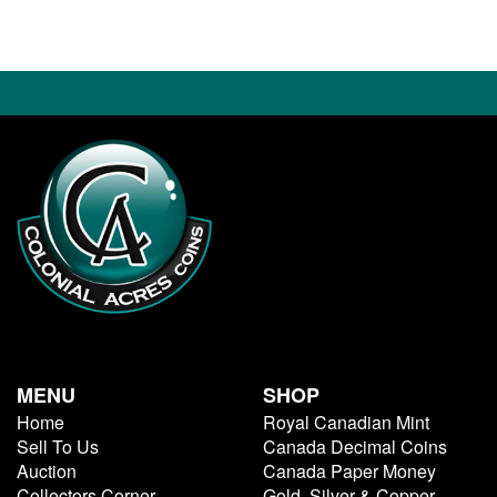
MENU
SHOP
Home
Royal Canadian Mint
Sell To Us
Canada Decimal Coins
Auction
Canada Paper Money
Collectors Corner
Gold, Silver & Copper