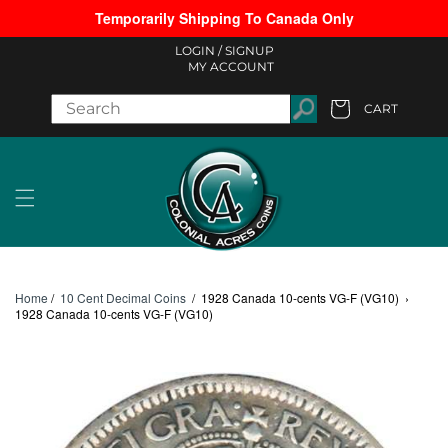
Temporarily Shipping To Canada Only
Skip to content
LOGIN /
SIGNUP
MY ACCOUNT
CART
Cart
Home
/
10 Cent Decimal Coins
/
1928 Canada 10-cents VG-F (VG10)
›
1928 Canada 10-cents VG-F (VG10)