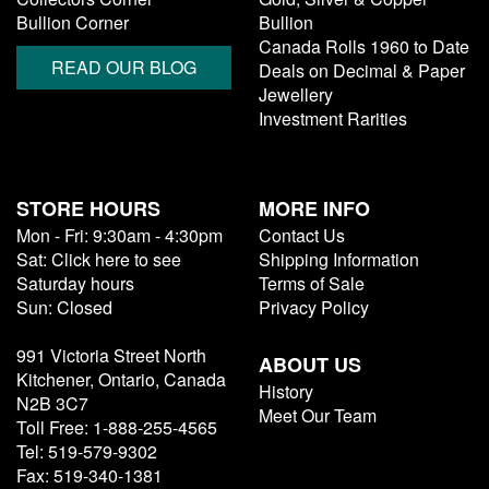
Bullion Corner
Bullion
Canada Rolls 1960 to Date
READ OUR BLOG
Deals on Decimal & Paper
Jewellery
Investment Rarities
STORE HOURS
MORE INFO
Mon - Fri: 9:30am - 4:30pm
Contact Us
Sat: Click here to see
Shipping Information
Saturday hours
Terms of Sale
Sun: Closed
Privacy Policy
991 Victoria Street North
ABOUT US
Kitchener, Ontario, Canada
History
N2B 3C7
Meet Our Team
Toll Free: 1-888-255-4565
Tel: 519-579-9302
Fax: 519-340-1381