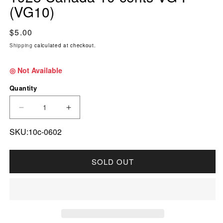
(VG10)
Regular price
$5.00
Shipping
calculated at checkout.
◎ Not Available
Quantity
DECREASE QUANTITY FOR 1928 CANADA 10-CE
INCREASE QUANTITY FOR 1928 CAN
SKU:10c-0602
SOLD OUT