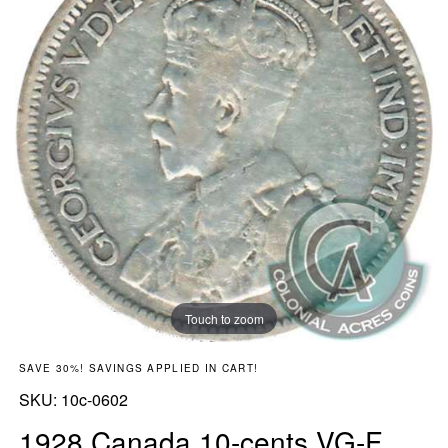
Touch to zoom
SAVE 30%! SAVINGS APPLIED IN CART!
SKU:
SKU:
10c-0602
1928 Canada 10-cents VG-F