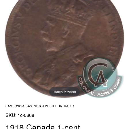
Touch to zoom
SAVE 20%! SAVINGS APPLIED IN CART!
SKU:
SKU:
1c-0608
1918 Canada 1-cent