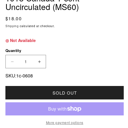
Uncirculated (MS60)
Regular price
$18.00
Shipping
calculated at checkout.
◎ Not Available
Quantity
DECREASE QUANTITY FOR 1918 CANADA 1-CE
INCREASE QUANTITY FOR 1918 CA
SKU:1c-0608
SOLD OUT
More payment options