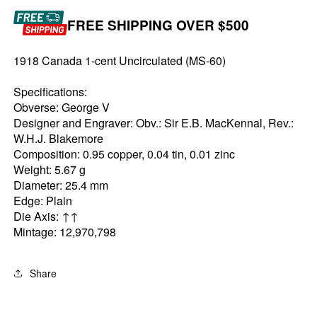
FREE SHIPPING OVER $500
1918 Canada 1-cent Uncirculated (MS-60)
Specifications:
Obverse: George V
Designer and Engraver: Obv.: Sir E.B. MacKennal, Rev.:
W.H.J. Blakemore
Composition: 0.95 copper, 0.04 tin, 0.01 zinc
Weight: 5.67 g
Diameter: 25.4 mm
Edge: Plain
Die Axis: ↑↑
Mintage: 12,970,798
Share