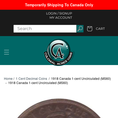
Temporarily Shipping To Canada Only
Skip to content
LOGIN /
SIGNUP
MY ACCOUNT
CART
Cart
Home
/
1 Cent Decimal Coins
/
1918 Canada 1-cent Uncirculated (MS60)
›
1918 Canada 1-cent Uncirculated (MS60)