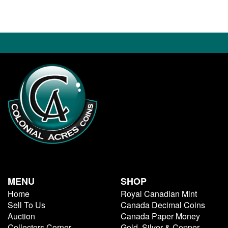
MENU
SHOP
Home
Royal Canadian Mint
Sell To Us
Canada Decimal Coins
Auction
Canada Paper Money
Collectors Corner
Gold, Silver & Copper