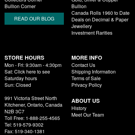
Bullion Corner
Bullion
Canada Rolls 1960 to Date
READ OUR BLOG
Deals on Decimal & Paper
Jewellery
Investment Rarities
STORE HOURS
MORE INFO
Mon - Fri: 9:30am - 4:30pm
Contact Us
Sat: Click here to see
Shipping Information
Saturday hours
Terms of Sale
Sun: Closed
Privacy Policy
991 Victoria Street North
ABOUT US
Kitchener, Ontario, Canada
History
N2B 3C7
Meet Our Team
Toll Free: 1-888-255-4565
Tel: 519-579-9302
Fax: 519-340-1381