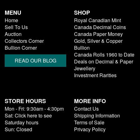
MENU
SHOP
Home
Royal Canadian Mint
Sell To Us
Canada Decimal Coins
Auction
Canada Paper Money
Collectors Corner
Gold, Silver & Copper
Bullion Corner
Bullion
Canada Rolls 1960 to Date
READ OUR BLOG
Deals on Decimal & Paper
Jewellery
Investment Rarities
STORE HOURS
MORE INFO
Mon - Fri: 9:30am - 4:30pm
Contact Us
Sat: Click here to see
Shipping Information
Saturday hours
Terms of Sale
Sun: Closed
Privacy Policy