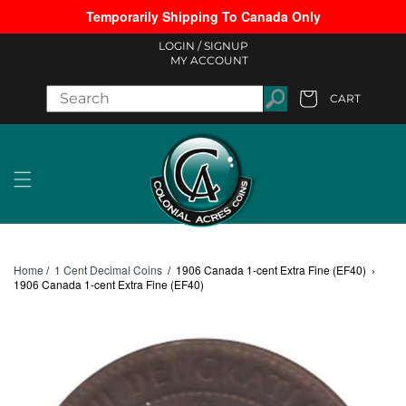
Temporarily Shipping To Canada Only
Skip to content
LOGIN /
SIGNUP
MY ACCOUNT
CART
Cart
Home
/
1 Cent Decimal Coins
/
1906 Canada 1-cent Extra Fine (EF40)
›
1906 Canada 1-cent Extra Fine (EF40)