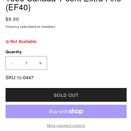
(EF40)
Regular price
$9.00
Shipping
calculated at checkout.
◎ Not Available
Quantity
DECREASE QUANTITY FOR 1906 CANADA 1-CEN
INCREASE QUANTITY FOR 1906 CAN
SKU:1c-0447
SOLD OUT
More payment options