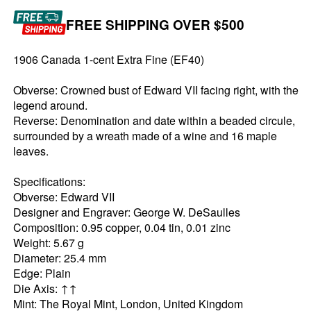
FREE SHIPPING OVER $500
1906 Canada 1-cent Extra Fine (EF40)
Obverse: Crowned bust of Edward VII facing right, with the
legend around.
Reverse: Denomination and date within a beaded circule,
surrounded by a wreath made of a wine and 16 maple
leaves.
Specifications:
Obverse: Edward VII
Designer and Engraver: George W. DeSaulles
Composition: 0.95 copper, 0.04 tin, 0.01 zinc
Weight: 5.67 g
Diameter: 25.4 mm
Edge: Plain
Die Axis: ↑↑
Mint: The Royal Mint, London, United Kingdom