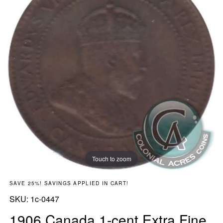
Touch to zoom
SAVE 25%! SAVINGS APPLIED IN CART!
SKU:
SKU:
1c-0447
1906 Canada 1-cent Extra Fine