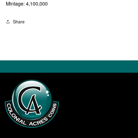
Mintage: 4,100,000
Share