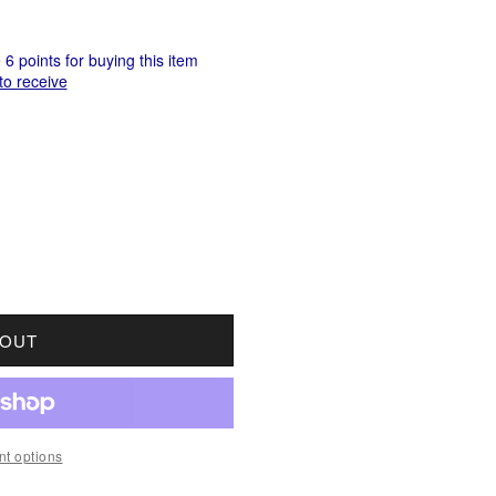
6 points for buying this item
to receive
OR 1900 CANADA 10-CENTS ABOUT GOOD (AG3)
UANTITY FOR 1900 CANADA 10-CENTS ABOUT GOO
 OUT
t options