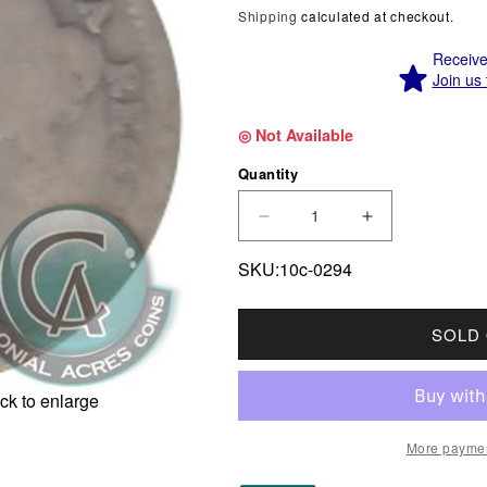
Shipping
calculated at checkout.
Receive 
Join us 
◎ Not Available
Quantity
DECREASE QUANTITY F
INCREASE Q
SKU:10c-0294
SOLD
ck to enlarge
More paymen