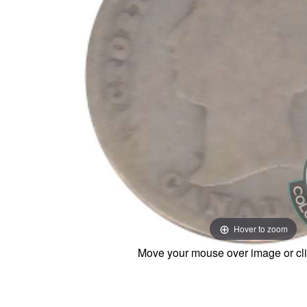
Hover to zoom
Move your mouse over image or cli