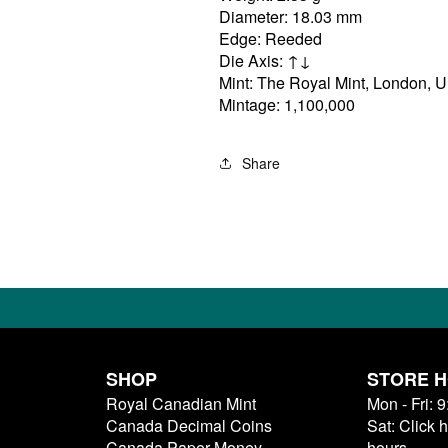
Diameter: 18.03 mm
Edge: Reeded
Die Axis: ↑↓
Mint: The Royal Mint, London, 
Mintage: 1,100,000
Share
SHOP
STORE 
Royal Canadian Mint
Mon - Fri: 
Canada Decimal Coins
Sat: Click 
Canada Paper Money
hours