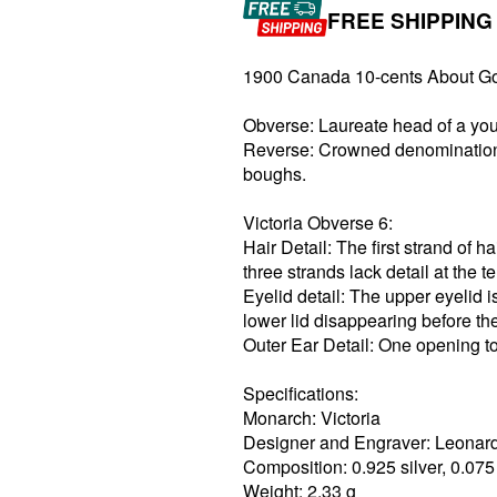
FREE SHIPPING
1900 Canada 10-cents About G
Obverse: Laureate head of a youn
Reverse: Crowned denomination 
boughs.
Victoria Obverse 6:
Hair Detail: The first strand of h
three strands lack detail at the t
Eyelid detail: The upper eyelid is
lower lid disappearing before the
Outer Ear Detail: One opening to
Specifications:
Monarch: Victoria
Designer and Engraver: Leonar
Composition: 0.925 silver, 0.07
Weight: 2.33 g