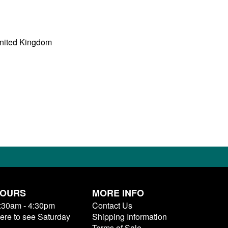
United Kingdom
HOURS
MORE INFO
9:30am - 4:30pm
Contact Us
here to see Saturday
Shipping Information
Terms of Sale