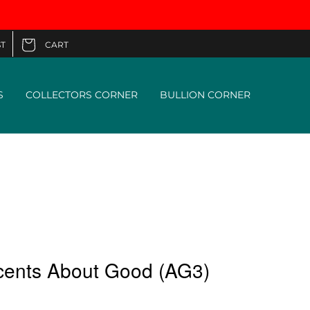
CART
T
Cart
S
COLLECTORS CORNER
BULLION CORNER
cents About Good (AG3)