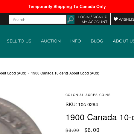
Temporarily Shipping To Canada Only
LOGIN /
SIGNUP
WISHLIS
MY ACCOUNT
SELL TO US
AUCTION
INFO
BLOG
ABOUT U
bout Good (AG3)
›
1900 Canada 10-cents About Good (AG3)
COLONIAL ACRES COINS
SKU:
SKU:
10c-0294
1900 Canada 10-
Regular price
Sale price
$6.00
$8.00