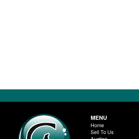
MENU
Home
Sell To Us
Auction