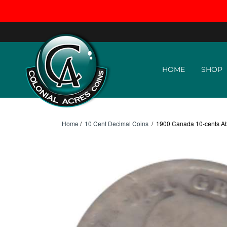
Skip to content
HOME
SHOP
Home
/
10 Cent Decimal Coins
/
1900 Canada 10-cents A