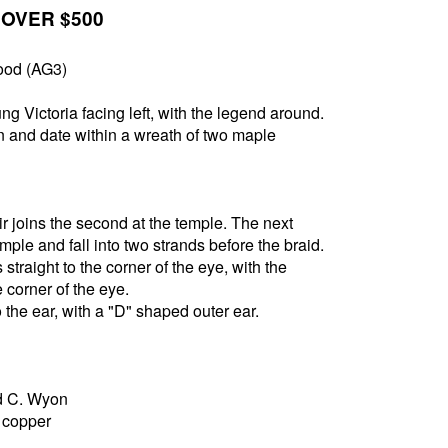
 OVER $500
ood (AG3)
g Victoria facing left, with the legend around.
and date within a wreath of two maple
air joins the second at the temple. The next
emple and fall into two strands before the braid.
 straight to the corner of the eye, with the
 corner of the eye.
 the ear, with a "D" shaped outer ear.
d C. Wyon
5 copper