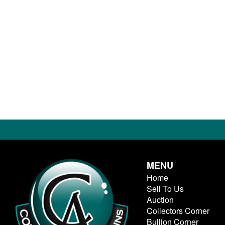
MENU
Home
Sell To Us
Auction
Collectors Corner
Bullion Corner