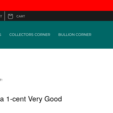
CART
T
Cart
S
COLLECTORS CORNER
BULLION CORNER
T!
a 1-cent Very Good