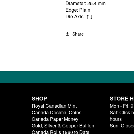
Diameter: 25.4 mm
Edge: Plain
Die Axis: ↑↓
Share
SHOP
STORE 
Royal Canadian Mint
Mon - Fri: 
Canada Decimal Coins
Sat: Click 
Canada Paper Money
hours
Gold, Silver & Copper Bullion
Sun: Close
Canada Rolls 1960 to Date