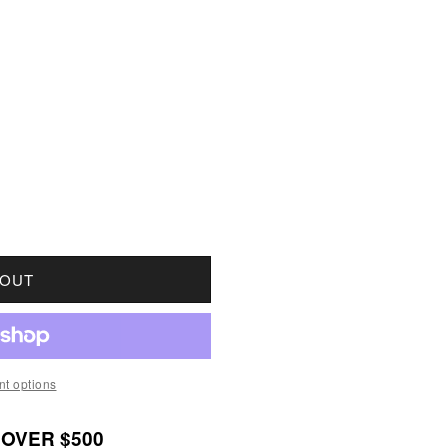
OR 1896 FAR 6 CANADA 1-CENT VERY GOOD (VG8)
UANTITY FOR 1896 FAR 6 CANADA 1-CENT VERY G
 OUT
t options
 OVER $500