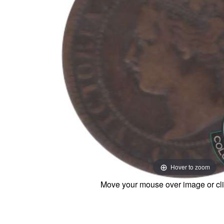
Hover to zoom
Move your mouse over image or cli