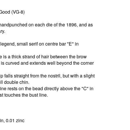
 Good (VG-8)
 handpunched on each die of the 1896, and as
ry.
egend, small serif on centre bar "E" in
e is a thick strand of hair between the brow
 is curved and extends well beyond the corner
 falls straight from the nostril, but with a slight
full double chin.
line rests on the bead directly above the "C" in
t touches the bust line.
in, 0.01 zinc