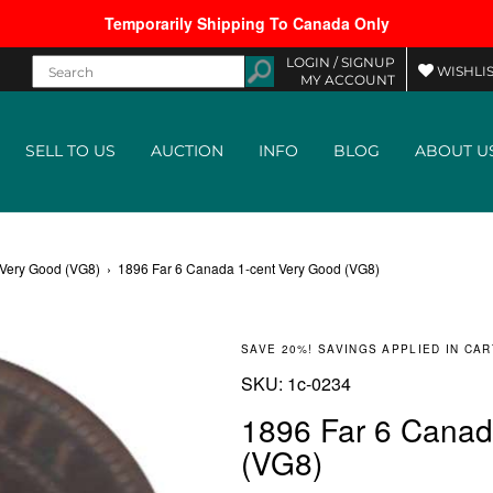
Temporarily Shipping To Canada Only
LOGIN /
SIGNUP
WISHLIS
MY ACCOUNT
SELL TO US
AUCTION
INFO
BLOG
ABOUT U
 Very Good (VG8)
›
1896 Far 6 Canada 1-cent Very Good (VG8)
SAVE 20%! SAVINGS APPLIED IN CAR
SKU:
SKU:
1c-0234
1896 Far 6 Canad
(VG8)