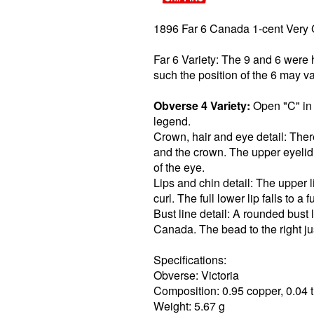
1896 Far 6 Canada 1-cent Very
Far 6 Variety: The 9 and 6 were
such the position of the 6 may va
Obverse 4 Variety:
Open "C" in l
legend.
Crown, hair and eye detail: Ther
and the crown. The upper eyelid
of the eye.
Lips and chin detail: The upper lip
curl. The full lower lip falls to a 
Bust line detail: A rounded bust 
Canada. The bead to the right jus
Specifications:
Obverse: Victoria
Composition: 0.95 copper, 0.04 t
Weight: 5.67 g