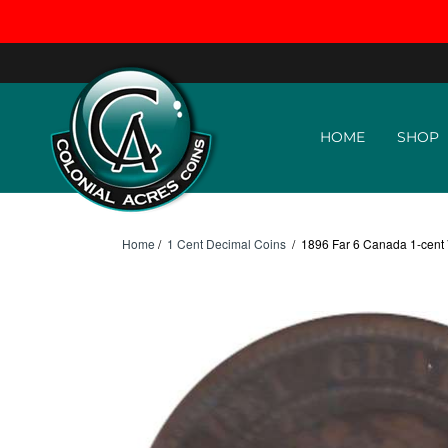
Skip to content
HOME
SHOP
Home
/
1 Cent Decimal Coins
/
1896 Far 6 Canada 1-cent