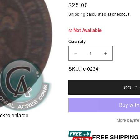
Regular price
$25.00
Shipping
calculated at checkout.
◎ Not Available
Quantity
DECREASE QUANTITY F
INCREASE Q
SKU:1c-0234
SOLD
ck to enlarge
More paymen
FREE SHIPPING