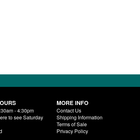
HOURS
MORE INFO
9:30am - 4:30pm
Contact Us
here to see Saturday
Shipping Information
Terms of Sale
d
Privacy Policy