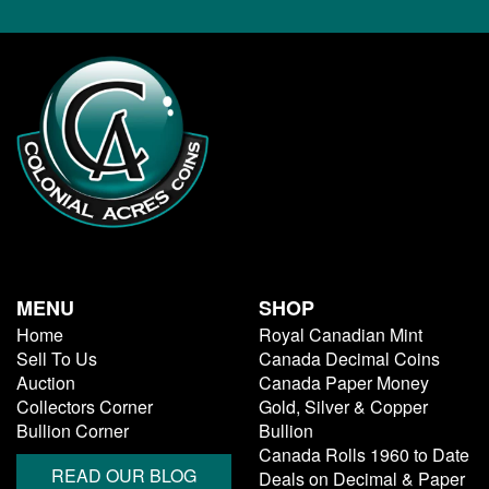
MENU
SHOP
Home
Royal Canadian Mint
Sell To Us
Canada Decimal Coins
Auction
Canada Paper Money
Collectors Corner
Gold, Silver & Copper
Bullion Corner
Bullion
Canada Rolls 1960 to Date
READ OUR BLOG
Deals on Decimal & Paper