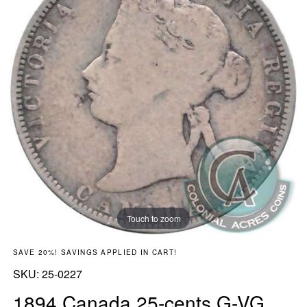
Touch to zoom
SAVE 20%! SAVINGS APPLIED IN CART!
SKU:
SKU:
25-0227
1894 Canada 25-cents G-VG