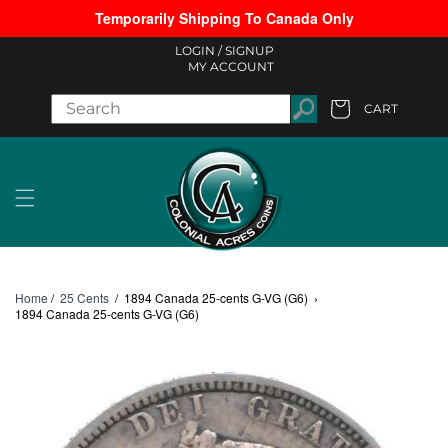
Temporarily Shipping To Canada Only
Skip to content
LOGIN /
SIGNUP
MY ACCOUNT
CART
Cart
Home
/
25 Cents
/
1894 Canada 25-cents G-VG (G6)
›
1894 Canada 25-cents G-VG (G6)