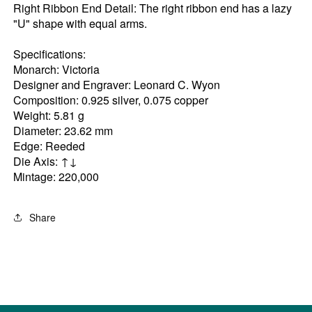
Right Ribbon End Detail: The right ribbon end has a lazy
"U" shape with equal arms.
Specifications:
Monarch: Victoria
Designer and Engraver: Leonard C. Wyon
Composition: 0.925 silver, 0.075 copper
Weight: 5.81 g
Diameter: 23.62 mm
Edge: Reeded
Die Axis: ↑↓
Mintage: 220,000
Share