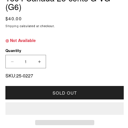
(G6)
Regular price
$40.00
Shipping
calculated at checkout.
◎ Not Available
Quantity
DECREASE QUANTITY FOR 1894 CANADA 25-C
INCREASE QUANTITY FOR 1894 CAN
SKU:25-0227
SOLD OUT