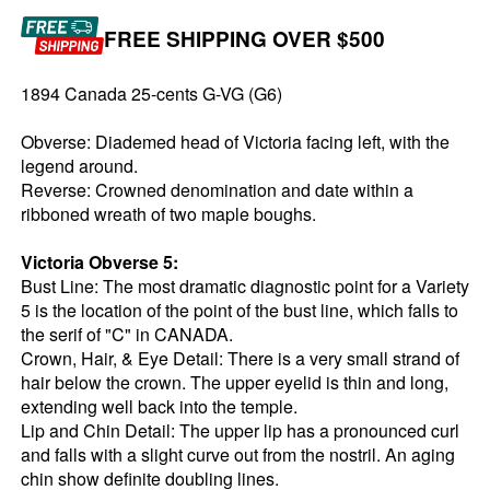
FREE SHIPPING OVER $500
1894 Canada 25-cents G-VG (G6)
Obverse: Diademed head of Victoria facing left, with the
legend around.
Reverse: Crowned denomination and date within a
ribboned wreath of two maple boughs.
Victoria Obverse 5:
Bust Line: The most dramatic diagnostic point for a Variety
5 is the location of the point of the bust line, which falls to
the serif of "C" in CANADA.
Crown, Hair, & Eye Detail: There is a very small strand of
hair below the crown. The upper eyelid is thin and long,
extending well back into the temple.
Lip and Chin Detail: The upper lip has a pronounced curl
and falls with a slight curve out from the nostril. An aging
chin show definite doubling lines.