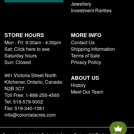
Jewellery
Investment Rarities
STORE HOURS
MORE INFO
Mon - Fri: 9:30am - 4:30pm
Contact Us
Sat: Click here to see
Shipping Information
Saturday hours
Terms of Sale
Sun: Closed
Privacy Policy
991 Victoria Street North
ABOUT US
Kitchener, Ontario, Canada
History
N2B 3C7
Meet Our Team
Toll Free: 1-888-255-4565
Tel: 519-579-9302
Fax: 519-340-1381
info@colonialacres.com