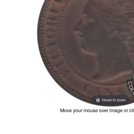
Hover to zoom
Move your mouse over image or cli