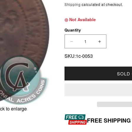
Shipping
calculated at checkout.
◎ Not Available
Quantity
DECREASE QUANTITY F
INCREASE Q
SKU:1c-0053
SOLD
ck to enlarge
FREE SHIPPING