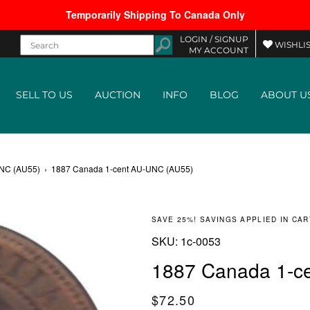
Temporarily Shipping To Canada Only
LOGIN /
SIGNUP
WISHLIS
MY ACCOUNT
SELL TO US
AUCTION
INFO
BLOG
ABOUT U
UNC (AU55)
›
1887 Canada 1-cent AU-UNC (AU55)
SAVE 25%! SAVINGS APPLIED IN CAR
SKU:
SKU:
1c-0053
1887 Canada 1-c
Regular price
$72.50