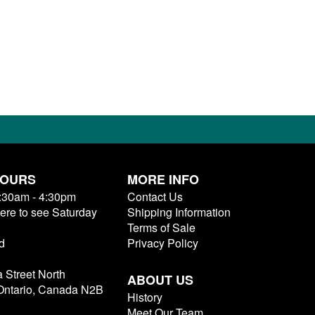
HOURS
MORE INFO
9:30am - 4:30pm
Contact Us
here to see Saturday
Shipping Information
Terms of Sale
d
Privacy Policy
a Street North
ABOUT US
 Ontario, Canada N2B
History
Meet Our Team