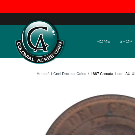
Skip to content
HOME
SHOP
Home
/
1 Cent Decimal Coins
/
1887 Canada 1-cent AU-