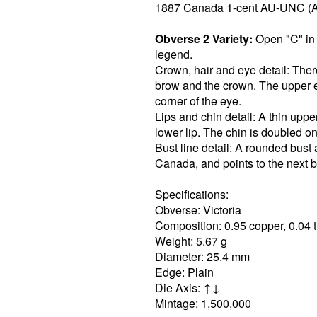
1887 Canada 1-cent AU-UNC (
Obverse 2 Variety:
Open "C" in 
legend.
Crown, hair and eye detail: The
brow and the crown. The upper ey
corner of the eye.
Lips and chin detail: A thin upper 
lower lip. The chin is doubled on
Bust line detail: A rounded bust
Canada, and points to the next be
Specifications:
Obverse: Victoria
Composition: 0.95 copper, 0.04 t
Weight: 5.67 g
Diameter: 25.4 mm
Edge: Plain
Die Axis: ↑↓
Mintage: 1,500,000