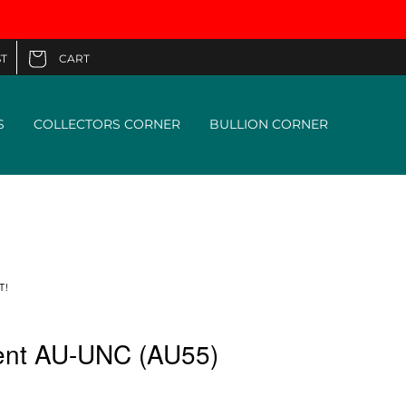
CART
T
Cart
S
COLLECTORS CORNER
BULLION CORNER
T!
ent AU-UNC (AU55)