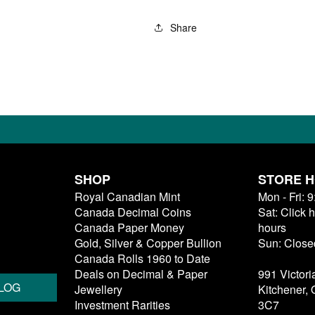
Share
SHOP
STORE 
Royal Canadian Mint
Mon - Fri: 
Canada Decimal Coins
Sat: Click 
Canada Paper Money
hours
Gold, Silver & Copper Bullion
Sun: Close
Canada Rolls 1960 to Date
Deals on Decimal & Paper
991 Victori
LOG
Jewellery
Kitchener,
Investment Rarities
3C7