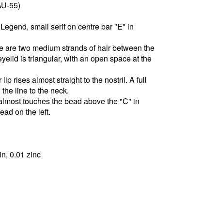
AU-55)
Legend, small serif on centre bar "E" in
re are two medium strands of hair between the
elid is triangular, with an open space at the
lip rises almost straight to the nostril. A full
 the line to the neck.
 almost touches the bead above the "C" in
ad on the left.
in, 0.01 zinc