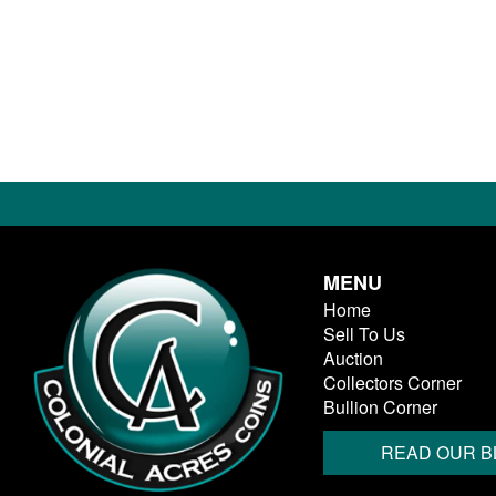
MENU
Home
Sell To Us
Auction
Collectors Corner
Bullion Corner
READ OUR B