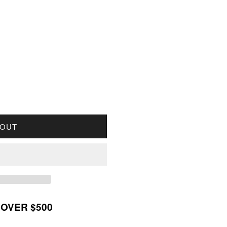
OR 1887 CANADA 1-CENT AU-UNC (AU55)
UANTITY FOR 1887 CANADA 1-CENT AU-UNC (AU55)
 OUT
 OVER $500