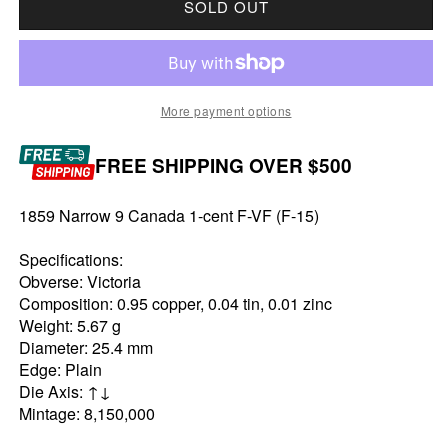
SOLD OUT
More payment options
FREE SHIPPING OVER $500
1859 Narrow 9 Canada 1-cent F-VF (F-15)
Specifications:
Obverse: Victoria
Composition: 0.95 copper, 0.04 tin, 0.01 zinc
Weight: 5.67 g
Diameter: 25.4 mm
Edge: Plain
Die Axis: ↑↓
Mintage: 8,150,000