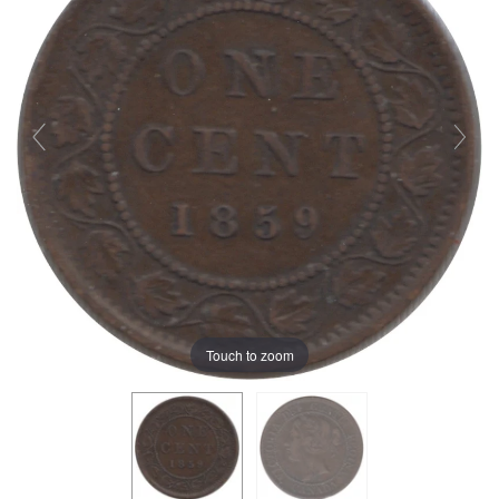
Touch to zoom