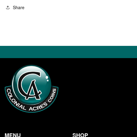
Share
MENU
SHOP