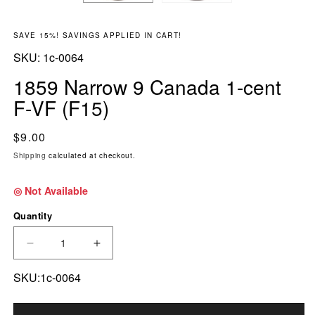
SAVE 15%! SAVINGS APPLIED IN CART!
SKU:
SKU:
1c-0064
1859 Narrow 9 Canada 1-cent
F-VF (F15)
Regular price
$9.00
Shipping
calculated at checkout.
◎ Not Available
Quantity
DECREASE QUANTITY FOR 1859 NARROW 9 CAN
INCREASE QUANTITY FOR 1859 NAR
SKU:1c-0064