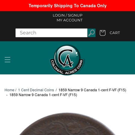
Temporarily Shipping To Canada Only
Skip to content
LOGIN /
SIGNUP
MY ACCOUNT
CART
Cart
Home
/
1 Cent Decimal Coins
/
1859 Narrow 9 Canada 1-cent F-VF (F15)
›
1859 Narrow 9 Canada 1-cent F-VF (F15)