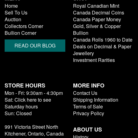
Home
Royal Canadian Mint
Sell To Us
Canada Decimal Coins
Auction
Canada Paper Money
Collectors Corner
Gold, Silver & Copper
Bullion Corner
Bullion
Canada Rolls 1960 to Date
READ OUR BLOG
Deals on Decimal & Paper
Jewellery
Investment Rarities
STORE HOURS
MORE INFO
Mon - Fri: 9:30am - 4:30pm
Contact Us
Sat: Click here to see
Shipping Information
Saturday hours
Terms of Sale
Sun: Closed
Privacy Policy
991 Victoria Street North
ABOUT US
Kitchener, Ontario, Canada
History