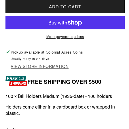
ADD TO CART
More payment options
Pickup available at
Colonial Acres Coins
Usually ready in 2-4 days
VIEW STORE INFORMATION
FREE SHIPPING OVER $500
100 x Bill Holders Medium (1935-date) - 100 holders
Holders come either in a cardboard box or wrapped in
plastic.