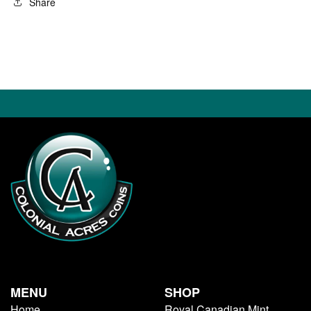
Share
MENU
SHOP
Home
Royal Canadian Mint