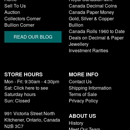
Sell To Us
Canada Decimal Coins
Auction
Canada Paper Money
Collectors Corner
Gold, Silver & Copper
Bullion Corner
Bullion
Canada Rolls 1960 to Date
READ OUR BLOG
Deals on Decimal & Paper
Jewellery
Investment Rarities
STORE HOURS
MORE INFO
Mon - Fri: 9:30am - 4:30pm
Contact Us
Sat: Click here to see
Shipping Information
Saturday hours
Terms of Sale
Sun: Closed
Privacy Policy
991 Victoria Street North
ABOUT US
Kitchener, Ontario, Canada
History
N2B 3C7
Meet Our Team