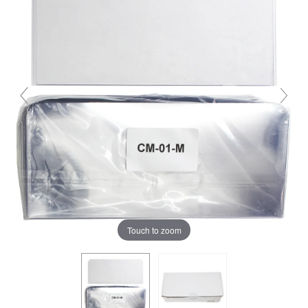
Touch to zoom