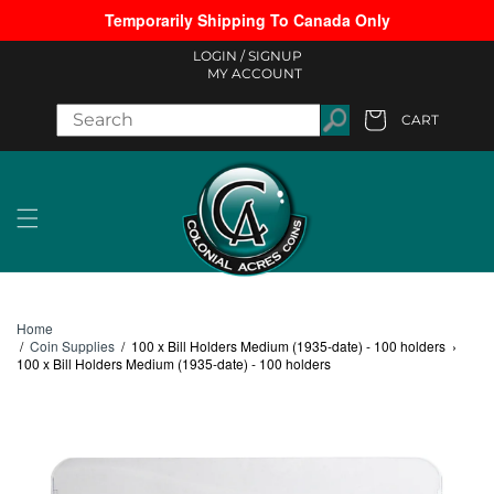
Temporarily Shipping To Canada Only
Skip to content
LOGIN /
SIGNUP
MY ACCOUNT
CART
Cart
Home
/
Coin Supplies
/
100 x Bill Holders Medium (1935-date) - 100 holders
›
100 x Bill Holders Medium (1935-date) - 100 holders