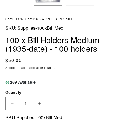
SAVE 25%! SAVINGS APPLIED IN CART!
SKU:
SKU:
Supplies-100xBill.Med
100 x Bill Holders Medium
(1935-date) - 100 holders
Regular price
$50.00
Shipping
calculated at checkout.
◎
269
Available
Quantity
DECREASE QUANTITY FOR 100 X BILL HOLDER
INCREASE QUANTITY FOR 100 X BI
SKU:Supplies-100xBill.Med