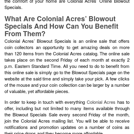
the comfort of your home are Colonial Acres’ Online Blowout
Specials.
What Are Colonial Acres’ Blowout
Specials And How Can You Benefit
From Them?
Colonial Acres’ Blowout Specials is an online sale that offers
coin collectors an opportunity to get amazing deals on more
than 120 items from the Colonial Acres catalog. The online sale
takes place on the second Friday of each month at exactly 2
p.m. Eastern Standard Time. All you need to do to benefit from
this online sale is simply go to the Blowout Specials page on the
website at the said time and simply take your pick. A few clicks
of the mouse and your coin collection can be larger by a number
of valuable, yet affordable pieces.
In order to keep in touch with everything
Colonial Acres
has to
offer, including but not limited to many items available through
the Blowout Specials Sale every second Friday of the month,
join the Colonial Acres mailing list. You will be able to receive
notifications and promotion updates on a number of coins as
their price drops and they become more affordable.