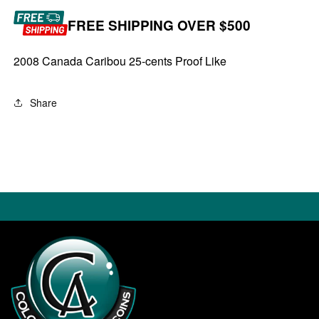
FREE SHIPPING OVER $500
2008 Canada Caribou 25-cents Proof Like
Share