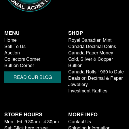
MENU
SHOP
Home
Royal Canadian Mint
Sell To Us
Canada Decimal Coins
Auction
Canada Paper Money
Collectors Corner
Gold, Silver & Copper
Bullion Corner
Bullion
Canada Rolls 1960 to Date
READ OUR BLOG
Deals on Decimal & Paper
Jewellery
Investment Rarities
STORE HOURS
MORE INFO
Mon - Fri: 9:30am - 4:30pm
Contact Us
Sat: Click here to see
Shipping Information