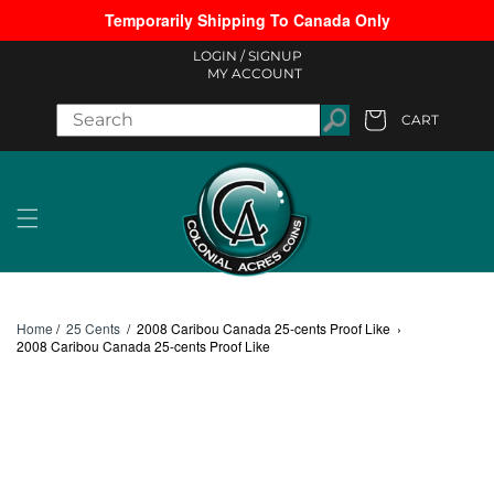
Temporarily Shipping To Canada Only
Skip to content
LOGIN /
SIGNUP
MY ACCOUNT
CART
Cart
Home
/
25 Cents
/
2008 Caribou Canada 25-cents Proof Like
›
2008 Caribou Canada 25-cents Proof Like