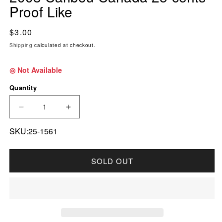
Proof Like
Regular price
$3.00
Shipping
calculated at checkout.
◎ Not Available
Quantity
DECREASE QUANTITY FOR 2008 CARIBOU CAN
INCREASE QUANTITY FOR 2008 CA
SKU:25-1561
SOLD OUT