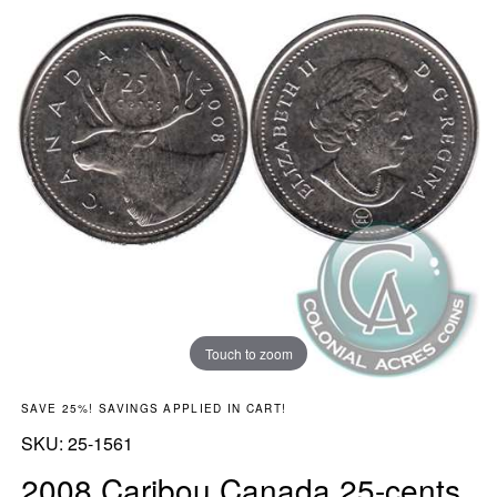
Touch to zoom
SAVE 25%! SAVINGS APPLIED IN CART!
SKU:
SKU:
25-1561
2008 Caribou Canada 25-cents