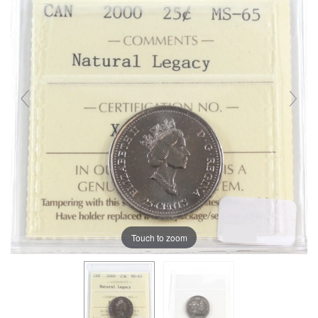
Touch to zoom