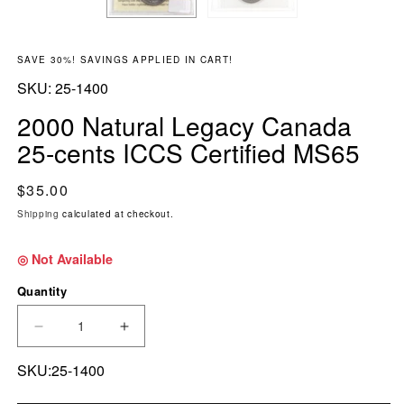
SAVE 30%! SAVINGS APPLIED IN CART!
SKU:
SKU:
25-1400
2000 Natural Legacy Canada
25-cents ICCS Certified MS65
Regular price
$35.00
Shipping
calculated at checkout.
◎ Not Available
Quantity
DECREASE QUANTITY FOR 2000 NATURAL LEG
INCREASE QUANTITY FOR 2000 NA
SKU:25-1400