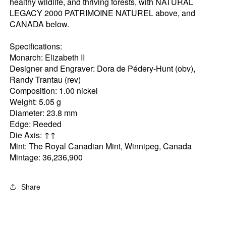
healthy wildlife, and thriving forests, with NATURAL
LEGACY 2000 PATRIMOINE NATUREL above, and
CANADA below.
Specifications:
Monarch: Elizabeth II
Designer and Engraver: Dora de Pédery-Hunt (obv),
Randy Trantau (rev)
Composition: 1.00 nickel
Weight: 5.05 g
Diameter: 23.8 mm
Edge: Reeded
Die Axis: ↑↑
Mint: The Royal Canadian Mint, Winnipeg, Canada
Mintage: 36,236,900
Share