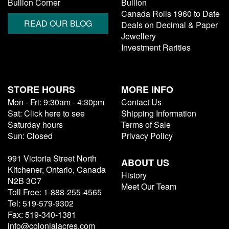
Bullion Corner
Bullion
Canada Rolls 1960 to Date
READ OUR BLOG
Deals on Decimal & Paper
Jewellery
Investment Rarities
STORE HOURS
MORE INFO
Mon - Fri: 9:30am - 4:30pm
Contact Us
Sat: Click here to see
Shipping Information
Saturday hours
Terms of Sale
Sun: Closed
Privacy Policy
991 Victoria Street North
ABOUT US
Kitchener, Ontario, Canada
History
N2B 3C7
Meet Our Team
Toll Free: 1-888-255-4565
Tel: 519-579-9302
Fax: 519-340-1381
info@colonialacres.com