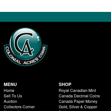
MENU
SHOP
Home
Royal Canadian Mint
Sell To Us
Canada Decimal Coins
Auction
Canada Paper Money
Collectors Corner
Gold, Silver & Copper