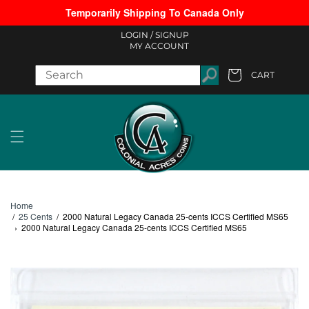
Temporarily Shipping To Canada Only
Skip to content
LOGIN /
SIGNUP
MY ACCOUNT
CART
Cart
Home
/
25 Cents
/
2000 Natural Legacy Canada 25-cents ICCS Certified MS65
›
2000 Natural Legacy Canada 25-cents ICCS Certified MS65