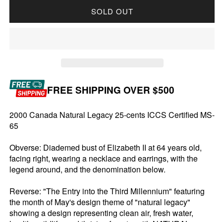
SOLD OUT
FREE SHIPPING OVER $500
2000 Canada Natural Legacy 25-cents ICCS Certified MS-
65
Obverse: Diademed bust of Elizabeth II at 64 years old,
facing right, wearing a necklace and earrings, with the
legend around, and the denomination below.
Reverse: "The Entry into the Third Millennium" featuring
the month of May's design theme of "natural legacy"
showing a design representing clean air, fresh water,